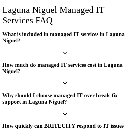
Laguna Niguel
Managed IT
Services
FAQ
What is included in managed IT services in Laguna
Niguel?
How much do managed IT services cost in Laguna
Niguel?
Why should I choose managed IT over break-fix
support in Laguna Niguel?
How quickly can BRITECITY respond to IT issues