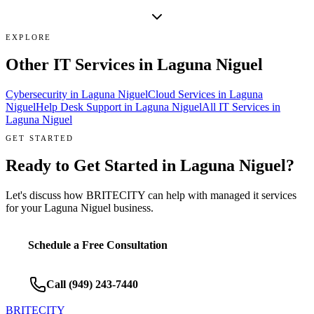
EXPLORE
Other IT Services in
Laguna Niguel
Cybersecurity
in
Laguna Niguel
Cloud Services
in
Laguna
Niguel
Help Desk Support
in
Laguna Niguel
All IT Services in
Laguna Niguel
GET STARTED
Ready to Get Started in
Laguna Niguel
?
Let's discuss how BRITECITY can help with
managed it services
for your
Laguna Niguel
business.
Schedule a Free Consultation
Call
(949) 243-7440
BRITECITY