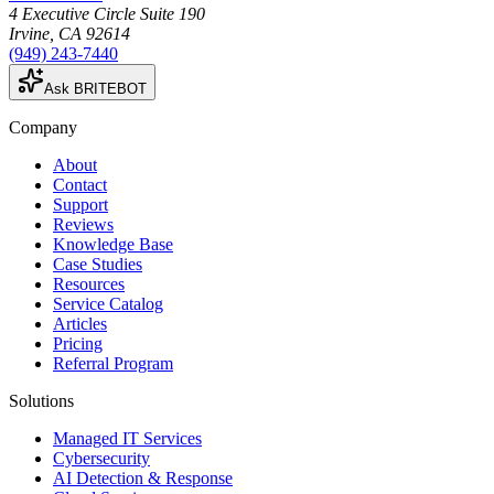
4 Executive Circle Suite 190
Irvine
,
CA
92614
(949) 243-7440
Ask BRITEBOT
Company
About
Contact
Support
Reviews
Knowledge Base
Case Studies
Resources
Service Catalog
Articles
Pricing
Referral Program
Solutions
Managed IT Services
Cybersecurity
AI Detection & Response