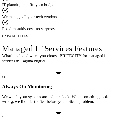
IT planning that fits your budget
We manage all your tech vendors
Fixed monthly cost, no surprises
CAPABILITIES
Managed IT Services
Features
What's included when you choose BRITECITY for
managed it
services
in
Laguna Niguel
.
01
Always-On Monitoring
We watch your systems around the clock. When something looks
wrong, we fix it fast, often before you notice a problem.