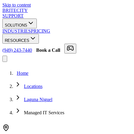
Skip to content
BRITECITY
SUPPORT
SOLUTIONS
INDUSTRIES
PRICING
RESOURCES
(949) 243-7440
Book a Call
Home
Locations
Laguna Niguel
Managed IT Services
★