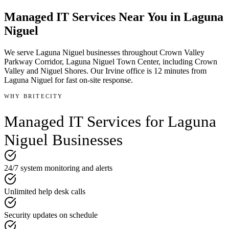
Managed IT Services
Near You in
Laguna
Niguel
We serve
Laguna Niguel
businesses throughout
Crown Valley
Parkway Corridor, Laguna Niguel Town Center
, including Crown
Valley and Niguel Shores
.
Our Irvine office is
12 minutes
from
Laguna Niguel
for fast on-site response.
WHY BRITECITY
Managed IT Services
for
Laguna
Niguel
Businesses
24/7 system monitoring and alerts
Unlimited help desk calls
Security updates on schedule