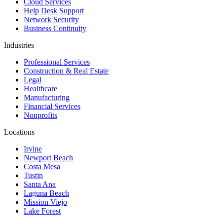
Cloud Services
Help Desk Support
Network Security
Business Continuity
Industries
Professional Services
Construction & Real Estate
Legal
Healthcare
Manufacturing
Financial Services
Nonprofits
Locations
Irvine
Newport Beach
Costa Mesa
Tustin
Santa Ana
Laguna Beach
Mission Viejo
Lake Forest