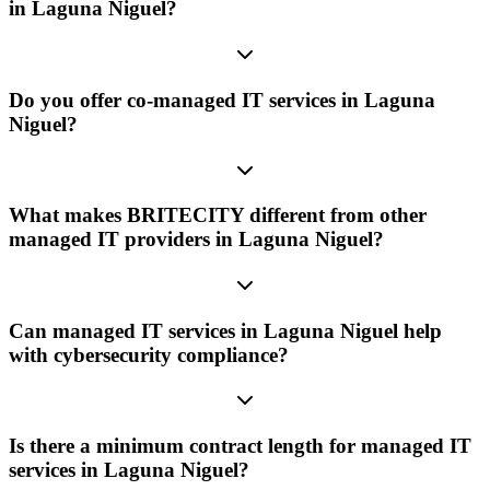
in Laguna Niguel?
Do you offer co-managed IT services in Laguna
Niguel?
What makes BRITECITY different from other
managed IT providers in Laguna Niguel?
Can managed IT services in Laguna Niguel help
with cybersecurity compliance?
Is there a minimum contract length for managed IT
services in Laguna Niguel?