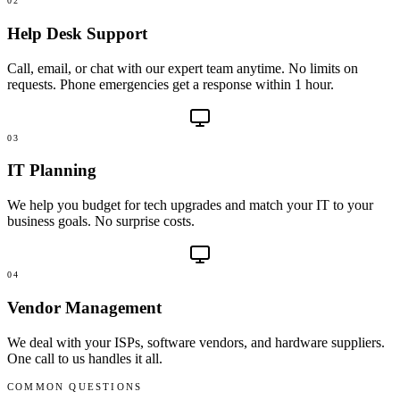
02
Help Desk Support
Call, email, or chat with our expert team anytime. No limits on
requests. Phone emergencies get a response within 1 hour.
03
IT Planning
We help you budget for tech upgrades and match your IT to your
business goals. No surprise costs.
04
Vendor Management
We deal with your ISPs, software vendors, and hardware suppliers.
One call to us handles it all.
COMMON QUESTIONS