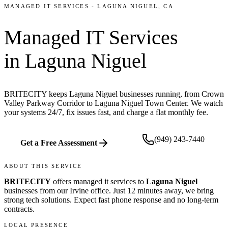
MANAGED IT SERVICES
-
LAGUNA NIGUEL
, CA
Managed IT Services
in
Laguna Niguel
BRITECITY keeps Laguna Niguel businesses running, from Crown
Valley Parkway Corridor to Laguna Niguel Town Center. We watch
your systems 24/7, fix issues fast, and charge a flat monthly fee.
(949) 243-7440
Get a Free Assessment
ABOUT THIS SERVICE
BRITECITY
offers
managed it services
to
Laguna Niguel
businesses from our
Irvine office
.
Just 12 minutes away, we bring
strong tech solutions. Expect fast phone response and no long-term
contracts.
LOCAL PRESENCE