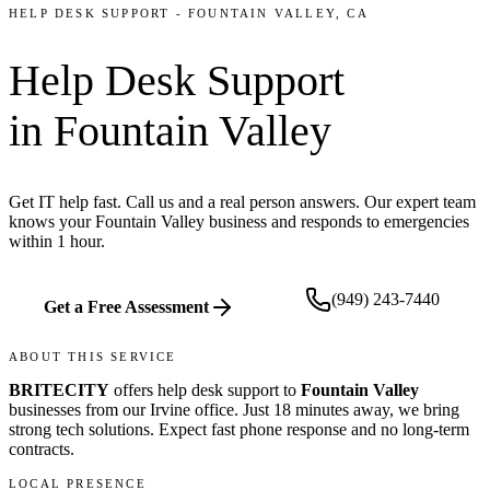
HELP DESK SUPPORT
-
FOUNTAIN VALLEY
, CA
Help Desk Support
in
Fountain Valley
Get IT help fast. Call us and a real person answers. Our expert team
knows your Fountain Valley business and responds to emergencies
within 1 hour.
(949) 243-7440
Get a Free Assessment
ABOUT THIS SERVICE
BRITECITY
offers
help desk support
to
Fountain Valley
businesses from our
Irvine office
.
Just 18 minutes away, we bring
strong tech solutions. Expect fast phone response and no long-term
contracts.
LOCAL PRESENCE