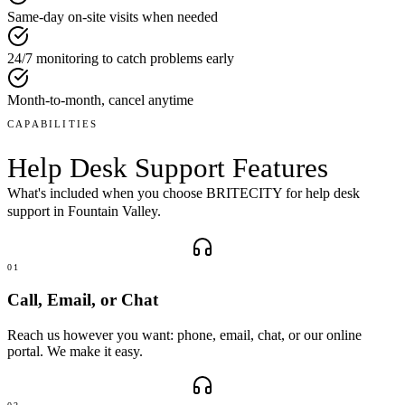
Same-day on-site visits when needed
24/7 monitoring to catch problems early
Month-to-month, cancel anytime
CAPABILITIES
Help Desk Support
Features
What's included when you choose BRITECITY for
help desk
support
in
Fountain Valley
.
01
Call, Email, or Chat
Reach us however you want: phone, email, chat, or our online
portal. We make it easy.