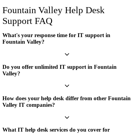
Fountain Valley
Help Desk
Support
FAQ
What's your response time for IT support in
Fountain Valley?
Do you offer unlimited IT support in Fountain
Valley?
How does your help desk differ from other Fountain
Valley IT companies?
What IT help desk services do you cover for