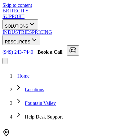
Skip to content
BRITECITY
SUPPORT
SOLUTIONS
INDUSTRIES
PRICING
RESOURCES
(949) 243-7440
Book a Call
Home
Locations
Fountain Valley
Help Desk Support
★