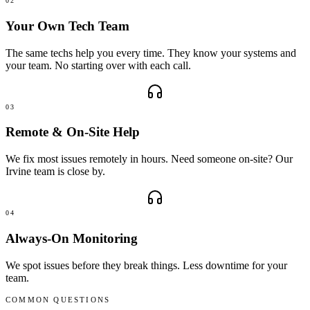
02
Your Own Tech Team
The same techs help you every time. They know your systems and
your team. No starting over with each call.
03
Remote & On-Site Help
We fix most issues remotely in hours. Need someone on-site? Our
Irvine team is close by.
04
Always-On Monitoring
We spot issues before they break things. Less downtime for your
team.
COMMON QUESTIONS