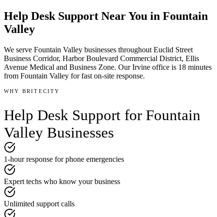
Help Desk Support
Near You in
Fountain
Valley
We serve
Fountain Valley
businesses throughout
Euclid Street
Business Corridor, Harbor Boulevard Commercial District, Ellis
Avenue Medical and Business Zone
.
Our Irvine office is
18 minutes
from
Fountain Valley
for fast on-site response.
WHY BRITECITY
Help Desk Support
for
Fountain
Valley
Businesses
1-hour response for phone emergencies
Expert techs who know your business
Unlimited support calls