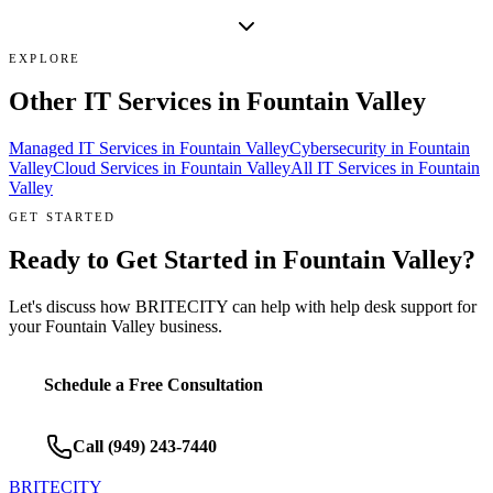
EXPLORE
Other IT Services in
Fountain Valley
Managed IT Services
in
Fountain Valley
Cybersecurity
in
Fountain
Valley
Cloud Services
in
Fountain Valley
All IT Services in
Fountain
Valley
GET STARTED
Ready to Get Started in
Fountain Valley
?
Let's discuss how BRITECITY can help with
help desk support
for
your
Fountain Valley
business.
Schedule a Free Consultation
Call
(949) 243-7440
BRITECITY