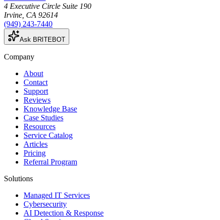
4 Executive Circle Suite 190
Irvine
,
CA
92614
(949) 243-7440
Ask BRITEBOT
Company
About
Contact
Support
Reviews
Knowledge Base
Case Studies
Resources
Service Catalog
Articles
Pricing
Referral Program
Solutions
Managed IT Services
Cybersecurity
AI Detection & Response