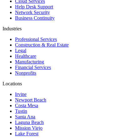
Cloud Services
Help Desk Support
Network Security
Business Continuity
Industries
Professional Services
Construction & Real Estate
Legal
Healthcare
Manufacturing
Financial Services
Nonprofits
Locations
Irvine
Newport Beach
Costa Mesa
Tustin
Santa Ana
Laguna Beach
Mission Viejo
Lake Forest