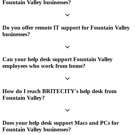
Fountain Valley businesses?
Do you offer remote IT support for Fountain Valley
businesses?
Can your help desk support Fountain Valley
employees who work from home?
How do I reach BRITECITY's help desk from
Fountain Valley?
Does your help desk support Macs and PCs for
Fountain Valley businesses?