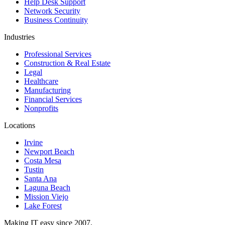
Help Desk Support
Network Security
Business Continuity
Industries
Professional Services
Construction & Real Estate
Legal
Healthcare
Manufacturing
Financial Services
Nonprofits
Locations
Irvine
Newport Beach
Costa Mesa
Tustin
Santa Ana
Laguna Beach
Mission Viejo
Lake Forest
Making IT easy since 2007.