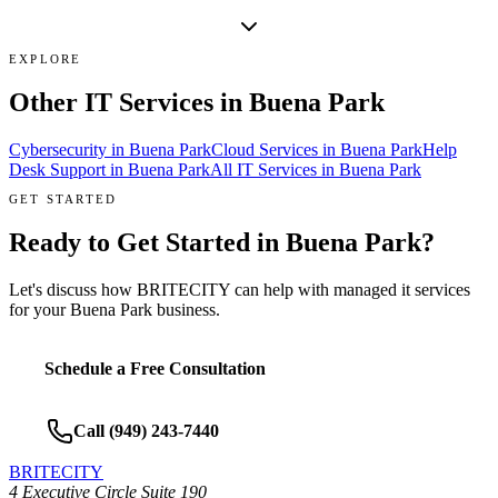
EXPLORE
Other IT Services in
Buena Park
Cybersecurity
in
Buena Park
Cloud Services
in
Buena Park
Help
Desk Support
in
Buena Park
All IT Services in
Buena Park
GET STARTED
Ready to Get Started in
Buena Park
?
Let's discuss how BRITECITY can help with
managed it services
for your
Buena Park
business.
Schedule a Free Consultation
Call
(949) 243-7440
BRITECITY
4 Executive Circle Suite 190