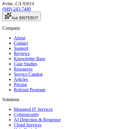
Irvine
,
CA
92614
(949) 243-7440
Ask BRITEBOT
Company
About
Contact
Support
Reviews
Knowledge Base
Case Studies
Resources
Service Catalog
Articles
Pricing
Referral Program
Solutions
Managed IT Services
Cybersecurity
AI Detection & Response
Cloud Services