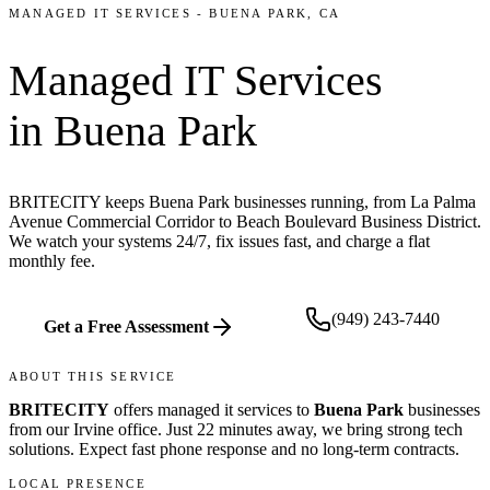
MANAGED IT SERVICES
-
BUENA PARK
, CA
Managed IT Services
in
Buena Park
BRITECITY keeps Buena Park businesses running, from La Palma
Avenue Commercial Corridor to Beach Boulevard Business District.
We watch your systems 24/7, fix issues fast, and charge a flat
monthly fee.
(949) 243-7440
Get a Free Assessment
ABOUT THIS SERVICE
BRITECITY
offers
managed it services
to
Buena Park
businesses
from our
Irvine office
.
Just 22 minutes away, we bring
strong tech
solutions. Expect fast phone response and no long-term contracts.
LOCAL PRESENCE