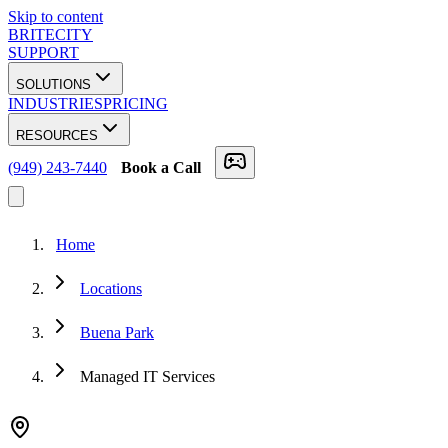
Skip to content
BRITECITY
SUPPORT
SOLUTIONS
INDUSTRIES
PRICING
RESOURCES
(949) 243-7440
Book a Call
Home
Locations
Buena Park
Managed IT Services
★