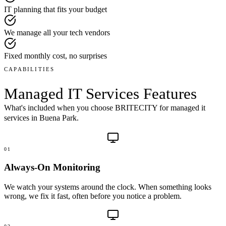
IT planning that fits your budget
We manage all your tech vendors
Fixed monthly cost, no surprises
CAPABILITIES
Managed IT Services
Features
What's included when you choose BRITECITY for
managed it
services
in
Buena Park
.
01
Always-On Monitoring
We watch your systems around the clock. When something looks
wrong, we fix it fast, often before you notice a problem.