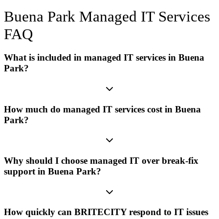
Buena Park
Managed IT Services
FAQ
What is included in managed IT services in Buena
Park?
How much do managed IT services cost in Buena
Park?
Why should I choose managed IT over break-fix
support in Buena Park?
How quickly can BRITECITY respond to IT issues