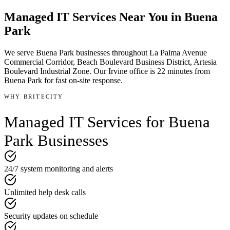
Managed IT Services
Near You in
Buena
Park
We serve
Buena Park
businesses throughout
La Palma Avenue
Commercial Corridor, Beach Boulevard Business District, Artesia
Boulevard Industrial Zone
.
Our Irvine office is
22 minutes
from
Buena Park
for fast on-site response.
WHY BRITECITY
Managed IT Services
for
Buena
Park
Businesses
24/7 system monitoring and alerts
Unlimited help desk calls
Security updates on schedule