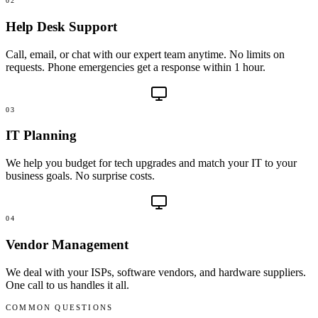
02
Help Desk Support
Call, email, or chat with our expert team anytime. No limits on
requests. Phone emergencies get a response within 1 hour.
03
IT Planning
We help you budget for tech upgrades and match your IT to your
business goals. No surprise costs.
04
Vendor Management
We deal with your ISPs, software vendors, and hardware suppliers.
One call to us handles it all.
COMMON QUESTIONS