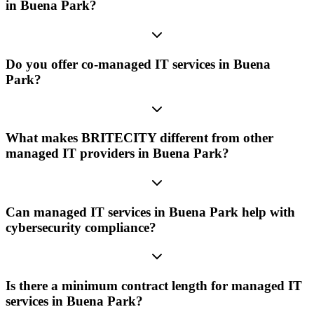
in Buena Park?
Do you offer co-managed IT services in Buena
Park?
What makes BRITECITY different from other
managed IT providers in Buena Park?
Can managed IT services in Buena Park help with
cybersecurity compliance?
Is there a minimum contract length for managed IT
services in Buena Park?