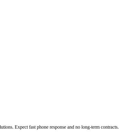
olutions. Expect fast phone response and no long-term contracts.