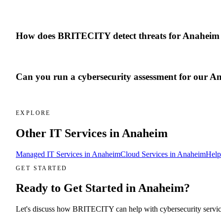
How does BRITECITY detect threats for Anaheim 
Can you run a cybersecurity assessment for our An
EXPLORE
Other IT Services in
Anaheim
Managed IT Services
in
Anaheim
Cloud Services
in
Anaheim
Help
GET STARTED
Ready to Get Started in
Anaheim
?
Let's discuss how BRITECITY can help with
cybersecurity servi