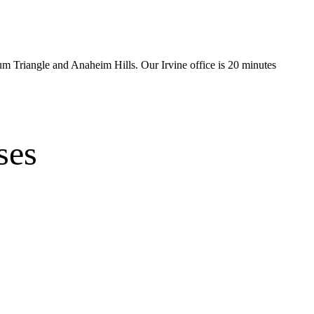
num Triangle and Anaheim Hills
.
Our Irvine office is
20 minutes
ses