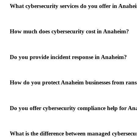
What cybersecurity services do you offer in Anahe
How much does cybersecurity cost in Anaheim?
Do you provide incident response in Anaheim?
How do you protect Anaheim businesses from ra
Do you offer cybersecurity compliance help for An
What is the difference between managed cybersecur