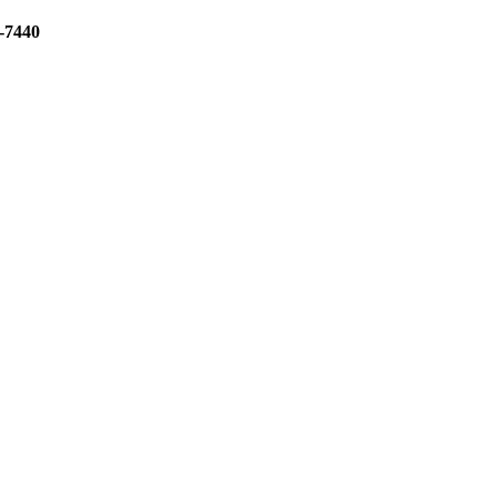
3-7440