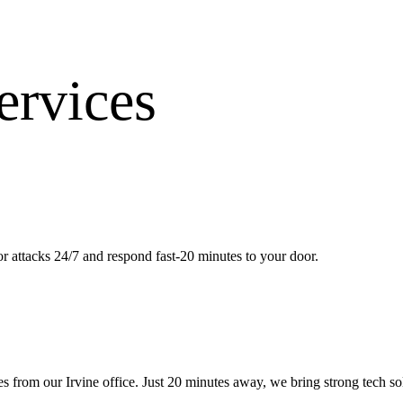
ervices
 attacks 24/7 and respond fast-20 minutes to your door.
es from our
Irvine office
.
Just 20 minutes away, we bring
strong tech s