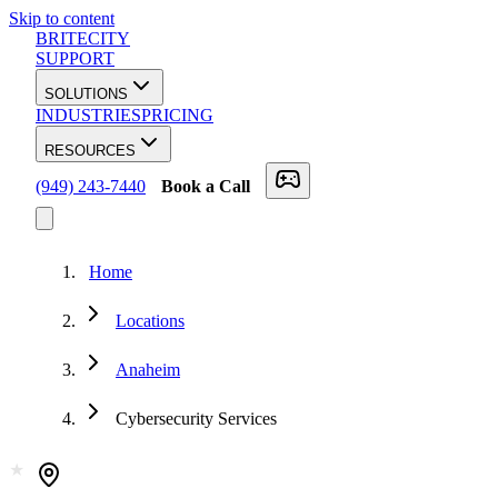
Skip to content
BRITECITY
SUPPORT
SOLUTIONS
INDUSTRIES
PRICING
RESOURCES
(949) 243-7440
Book a Call
Home
Locations
Anaheim
Cybersecurity Services
★