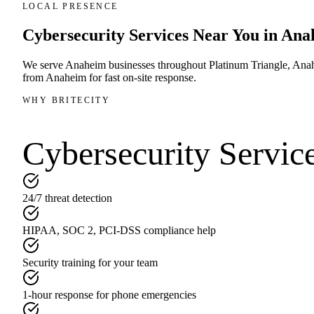
LOCAL PRESENCE
Cybersecurity Services
Near You in
Ana
We serve
Anaheim
businesses throughout
Platinum Triangle, Ana
from
Anaheim
for fast on-site response.
WHY BRITECITY
Cybersecurity Servic
24/7 threat detection
HIPAA, SOC 2, PCI-DSS compliance help
Security training for your team
1-hour response for phone emergencies