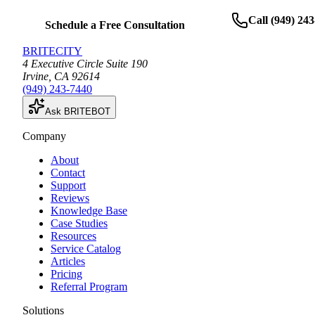
Call
(949) 24
Schedule a Free Consultation
BRITECITY
4 Executive Circle Suite 190
Irvine
,
CA
92614
(949) 243-7440
Ask BRITEBOT
Company
About
Contact
Support
Reviews
Knowledge Base
Case Studies
Resources
Service Catalog
Articles
Pricing
Referral Program
Solutions