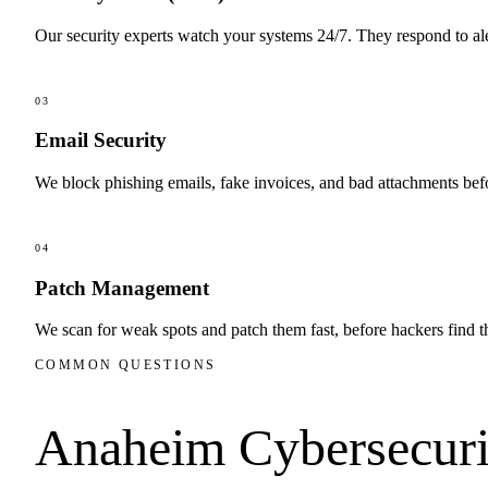
Our security experts watch your systems 24/7. They respond to al
03
Email Security
We block phishing emails, fake invoices, and bad attachments befo
04
Patch Management
We scan for weak spots and patch them fast, before hackers find 
COMMON QUESTIONS
Anaheim
Cybersecuri