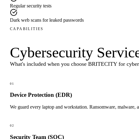
Regular security tests
Dark web scans for leaked passwords
CAPABILITIES
Cybersecurity Servic
What's included when you choose BRITECITY for
cyber
01
Device Protection (EDR)
We guard every laptop and workstation. Ransomware, malware, an
02
Security Team (SOC)