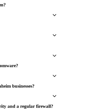
im?
nsomware?
aheim businesses?
ity and a regular firewall?