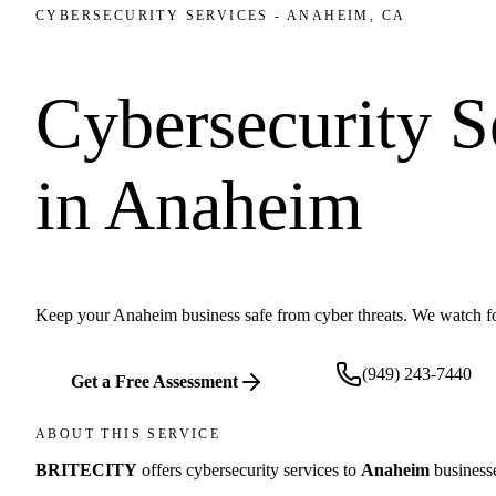
CYBERSECURITY SERVICES
-
ANAHEIM
, CA
Cybersecurity S
in
Anaheim
Keep your Anaheim business safe from cyber threats. We watch for
(949) 243-7440
Get a Free Assessment
ABOUT THIS SERVICE
BRITECITY
offers
cybersecurity services
to
Anaheim
business