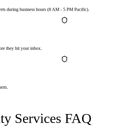
erts during business hours (8 AM - 5 PM Pacific).
re they hit your inbox.
them.
ty Services
FAQ