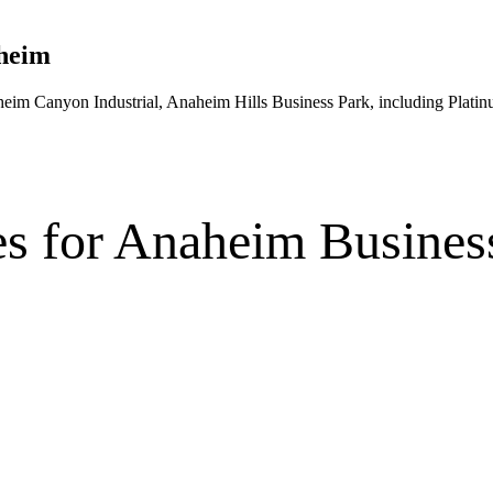
heim
heim Canyon Industrial, Anaheim Hills Business Park
, including Plati
es
for
Anaheim
Busines