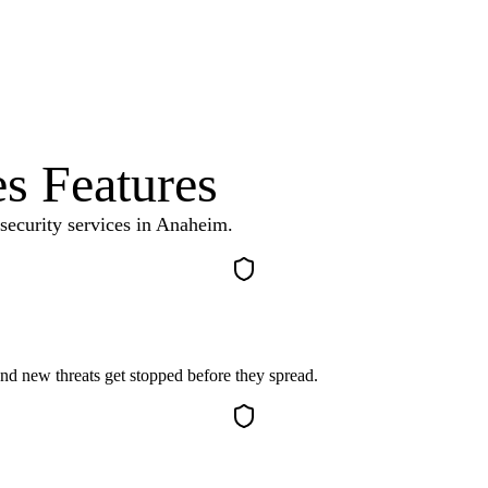
es
Features
security services
in
Anaheim
.
d new threats get stopped before they spread.