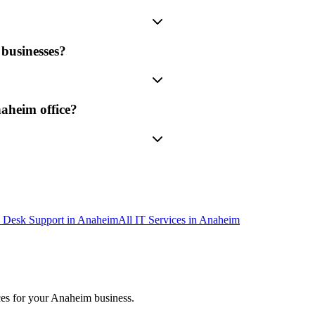
businesses?
aheim office?
 Desk Support
in
Anaheim
All IT Services in
Anaheim
ces
for your
Anaheim
business.