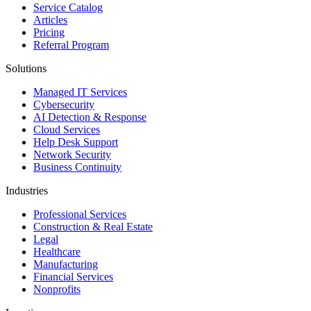
Service Catalog
Articles
Pricing
Referral Program
Solutions
Managed IT Services
Cybersecurity
AI Detection & Response
Cloud Services
Help Desk Support
Network Security
Business Continuity
Industries
Professional Services
Construction & Real Estate
Legal
Healthcare
Manufacturing
Financial Services
Nonprofits