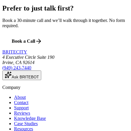
Prefer to just talk first?
Book a 30-minute call and we’ll walk through it together. No form
required.
Book a Call
BRITECITY
4 Executive Circle Suite 190
Irvine
,
CA
92614
(949) 243-7440
Ask BRITEBOT
Company
About
Contact
Support
Reviews
Knowledge Base
Case Studies
Resources