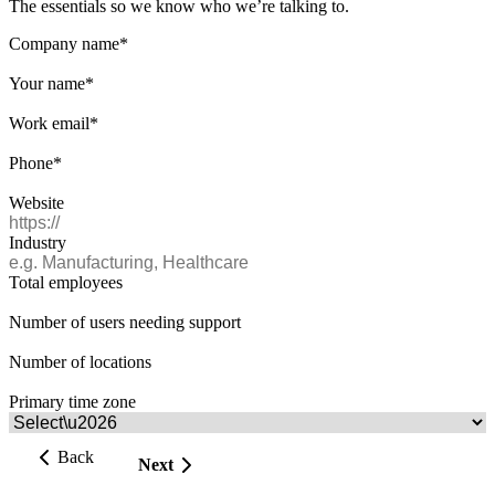
The essentials so we know who we’re talking to.
Company name
*
Your name
*
Work email
*
Phone
*
Website
Industry
Total employees
Number of users needing support
Number of locations
Primary time zone
Back
Next