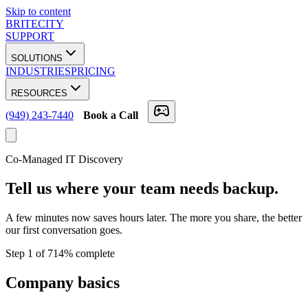
Skip to content
BRITECITY
SUPPORT
SOLUTIONS
INDUSTRIES
PRICING
RESOURCES
(949) 243-7440
Book a Call
Co-Managed IT Discovery
Tell us where your team
needs backup.
A few minutes now saves hours later. The more you share, the better
our first conversation goes.
Step
1
of
7
14
% complete
Company basics