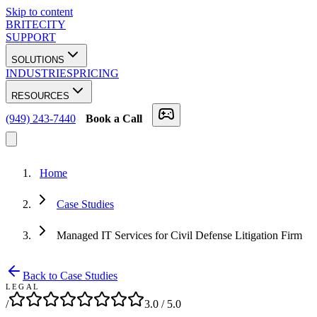
Skip to content
BRITECITY
SUPPORT
SOLUTIONS
INDUSTRIES
PRICING
RESOURCES
(949) 243-7440
Book a Call
Home
Case Studies
Managed IT Services for Civil Defense Litigation Firm
Back to Case Studies
LEGAL
/
3.0
/ 5.0