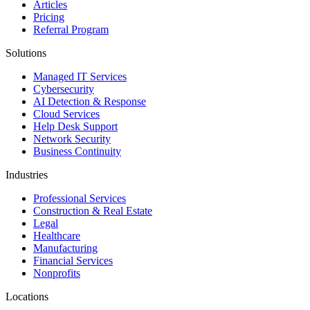
Articles
Pricing
Referral Program
Solutions
Managed IT Services
Cybersecurity
AI Detection & Response
Cloud Services
Help Desk Support
Network Security
Business Continuity
Industries
Professional Services
Construction & Real Estate
Legal
Healthcare
Manufacturing
Financial Services
Nonprofits
Locations