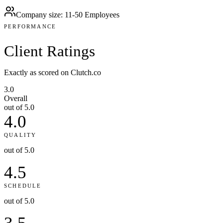
Company size
:
11-50 Employees
PERFORMANCE
Client
Ratings
Exactly as scored on Clutch.co
3.0
Overall
out of 5.0
4.0
QUALITY
out of 5.0
4.5
SCHEDULE
out of 5.0