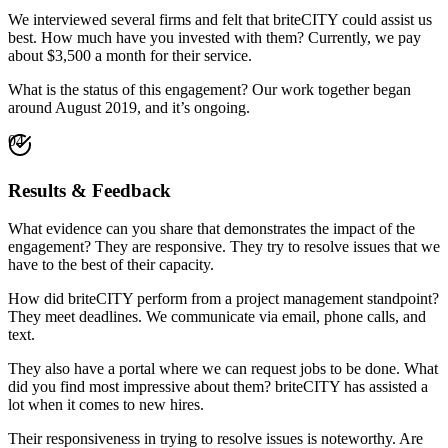
We interviewed several firms and felt that briteCITY could assist us
best. How much have you invested with them? Currently, we pay
about $3,500 a month for their service.
What is the status of this engagement? Our work together began
around August 2019, and it’s ongoing.
04
Results & Feedback
What evidence can you share that demonstrates the impact of the
engagement? They are responsive. They try to resolve issues that we
have to the best of their capacity.
How did briteCITY perform from a project management standpoint?
They meet deadlines. We communicate via email, phone calls, and
text.
They also have a portal where we can request jobs to be done. What
did you find most impressive about them? briteCITY has assisted a
lot when it comes to new hires.
Their responsiveness in trying to resolve issues is noteworthy. Are