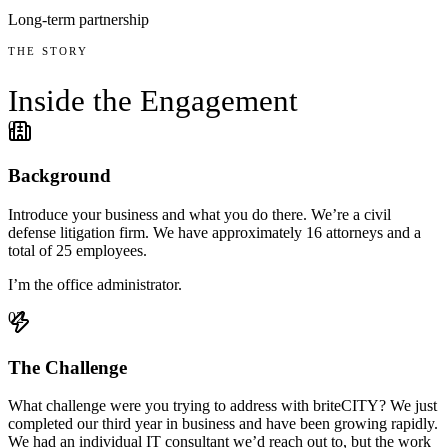
Long-term partnership
THE STORY
Inside the
Engagement
01
Background
Introduce your business and what you do there. We’re a civil
defense litigation firm. We have approximately 16 attorneys and a
total of 25 employees.
I’m the office administrator.
02
The Challenge
What challenge were you trying to address with briteCITY? We just
completed our third year in business and have been growing rapidly.
We had an individual IT consultant we’d reach out to, but the work