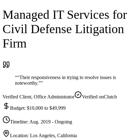
Managed IT Services for
Civil Defense Litigation
Firm
“
“Their responsiveness in trying to resolve issues is
noteworthy.”
”
Verified Client
, Office Administrator
Verified on
Clutch
Budget
:
$10,000 to $49,999
Timeline
:
Aug. 2019 - Ongoing
Location
:
Los Angeles, California