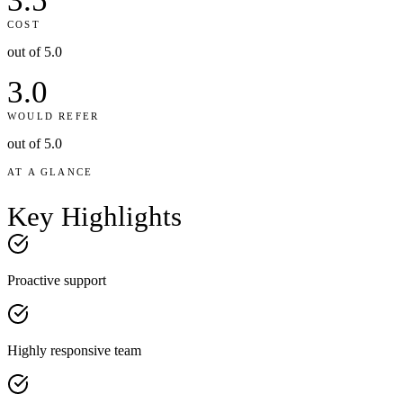
3.5
COST
out of 5.0
3.0
WOULD REFER
out of 5.0
AT A GLANCE
Key
Highlights
Proactive support
Highly responsive team