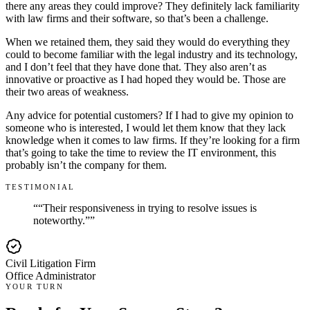
there any areas they could improve? They definitely lack familiarity
with law firms and their software, so that’s been a challenge.
When we retained them, they said they would do everything they
could to become familiar with the legal industry and its technology,
and I don’t feel that they have done that. They also aren’t as
innovative or proactive as I had hoped they would be. Those are
their two areas of weakness.
Any advice for potential customers? If I had to give my opinion to
someone who is interested, I would let them know that they lack
knowledge when it comes to law firms. If they’re looking for a firm
that’s going to take the time to review the IT environment, this
probably isn’t the company for them.
TESTIMONIAL
“
“Their responsiveness in trying to resolve issues is
noteworthy.”
”
Civil Litigation Firm
Office Administrator
YOUR TURN