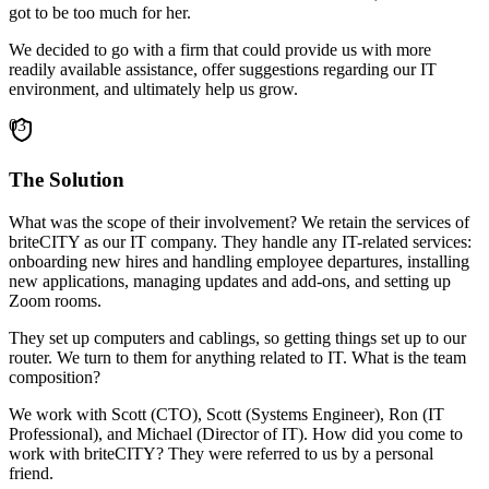
got to be too much for her.
We decided to go with a firm that could provide us with more
readily available assistance, offer suggestions regarding our IT
environment, and ultimately help us grow.
03
The Solution
What was the scope of their involvement? We retain the services of
briteCITY as our IT company. They handle any IT-related services:
onboarding new hires and handling employee departures, installing
new applications, managing updates and add-ons, and setting up
Zoom rooms.
They set up computers and cablings, so getting things set up to our
router. We turn to them for anything related to IT. What is the team
composition?
We work with Scott (CTO), Scott (Systems Engineer), Ron (IT
Professional), and Michael (Director of IT). How did you come to
work with briteCITY? They were referred to us by a personal
friend.