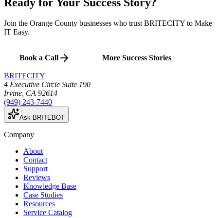
Ready for Your
Success Story
?
Join the Orange County businesses who trust BRITECITY to Make
IT Easy.
Book a Call
More Success Stories
BRITECITY
4 Executive Circle Suite 190
Irvine
,
CA
92614
(949) 243-7440
Ask BRITEBOT
Company
About
Contact
Support
Reviews
Knowledge Base
Case Studies
Resources
Service Catalog