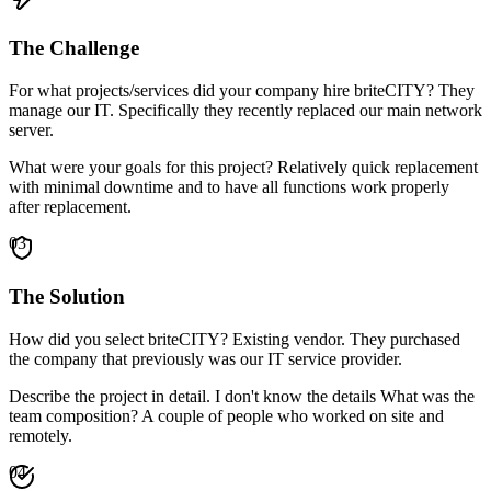
The Challenge
For what projects/services did your company hire briteCITY? They
manage our IT. Specifically they recently replaced our main network
server.
What were your goals for this project? Relatively quick replacement
with minimal downtime and to have all functions work properly
after replacement.
03
The Solution
How did you select briteCITY? Existing vendor. They purchased
the company that previously was our IT service provider.
Describe the project in detail. I don't know the details What was the
team composition? A couple of people who worked on site and
remotely.
04