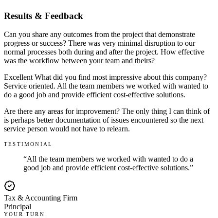
Results & Feedback
Can you share any outcomes from the project that demonstrate
progress or success? There was very minimal disruption to our
normal processes both during and after the project. How effective
was the workflow between your team and theirs?
Excellent What did you find most impressive about this company?
Service oriented. All the team members we worked with wanted to
do a good job and provide efficient cost-effective solutions.
Are there any areas for improvement? The only thing I can think of
is perhaps better documentation of issues encountered so the next
service person would not have to relearn.
TESTIMONIAL
“
All the team members we worked with wanted to do a
good job and provide efficient cost-effective solutions.
”
Tax & Accounting Firm
Principal
YOUR TURN