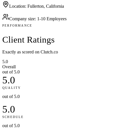
Location
:
Fullerton, California
Company size
:
1-10 Employees
PERFORMANCE
Client
Ratings
Exactly as scored on Clutch.co
5.0
Overall
out of 5.0
5.0
QUALITY
out of 5.0
5.0
SCHEDULE
out of 5.0