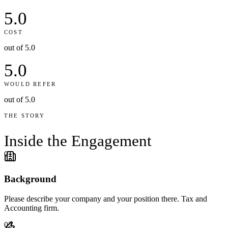
5.0
COST
out of 5.0
5.0
WOULD REFER
out of 5.0
THE STORY
Inside the
Engagement
01
Background
Please describe your company and your position there. Tax and
Accounting firm.
02