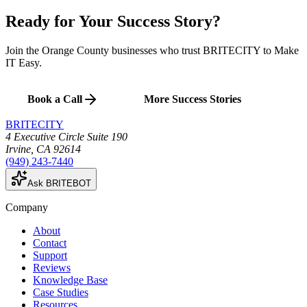
Ready for Your
Success Story
?
Join the Orange County businesses who trust BRITECITY to Make
IT Easy.
Book a Call
More Success Stories
BRITECITY
4 Executive Circle Suite 190
Irvine
,
CA
92614
(949) 243-7440
Ask BRITEBOT
Company
About
Contact
Support
Reviews
Knowledge Base
Case Studies
Resources