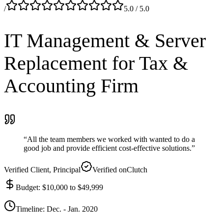
/
5.0
/ 5.0
IT Management & Server
Replacement for Tax &
Accounting
Firm
“
All the team members we worked with wanted to do a
good job and provide efficient cost-effective solutions.
”
Verified Client
, Principal
Verified on
Clutch
Budget
:
$10,000 to $49,999
Timeline
:
Dec. - Jan. 2020