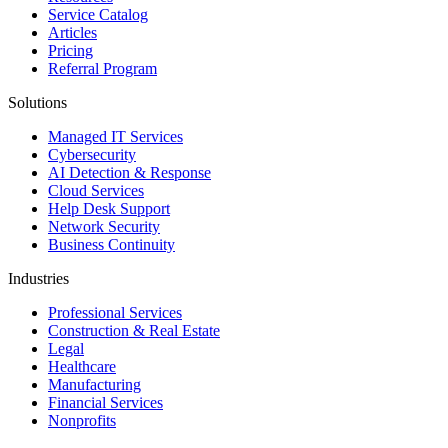
Service Catalog
Articles
Pricing
Referral Program
Solutions
Managed IT Services
Cybersecurity
AI Detection & Response
Cloud Services
Help Desk Support
Network Security
Business Continuity
Industries
Professional Services
Construction & Real Estate
Legal
Healthcare
Manufacturing
Financial Services
Nonprofits