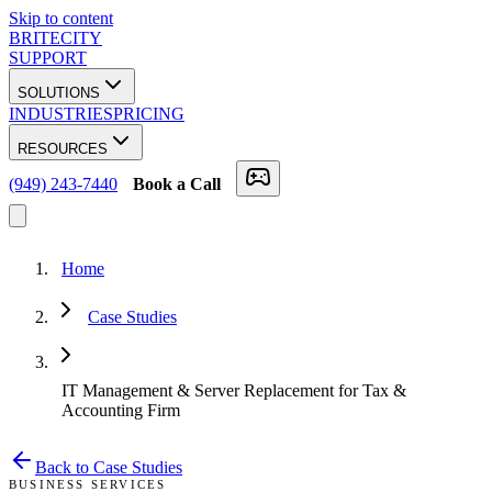
Skip to content
BRITECITY
SUPPORT
SOLUTIONS
INDUSTRIES
PRICING
RESOURCES
(949) 243-7440
Book a Call
Home
Case Studies
IT Management & Server Replacement for Tax &
Accounting Firm
Back to Case Studies
BUSINESS SERVICES