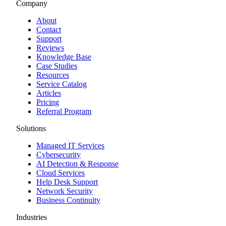
Company
About
Contact
Support
Reviews
Knowledge Base
Case Studies
Resources
Service Catalog
Articles
Pricing
Referral Program
Solutions
Managed IT Services
Cybersecurity
AI Detection & Response
Cloud Services
Help Desk Support
Network Security
Business Continuity
Industries