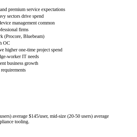
nd premium service expectations
avy sectors drive spend
le device management common
fessional firms
ork (Procore, Bluebeam)
th OC
e higher one-time project spend
dge-worker IT needs
cent business growth
 requirements
ers) average $145/user, mid-size (20-50 users) average
pliance tooling.