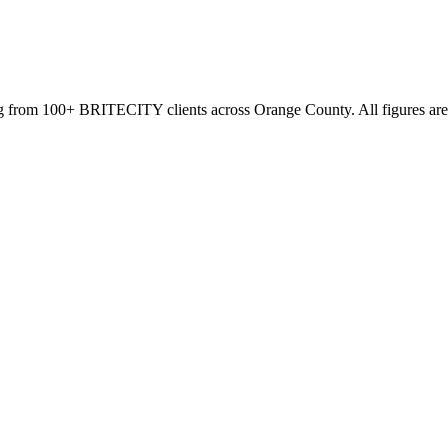
g from 100+ BRITECITY clients across Orange County. All figures are 