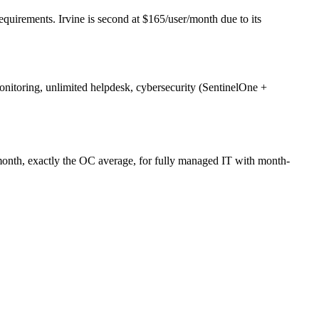
uirements. Irvine is second at $165/user/month due to its
itoring, unlimited helpdesk, cybersecurity (SentinelOne +
nth, exactly the OC average, for fully managed IT with month-