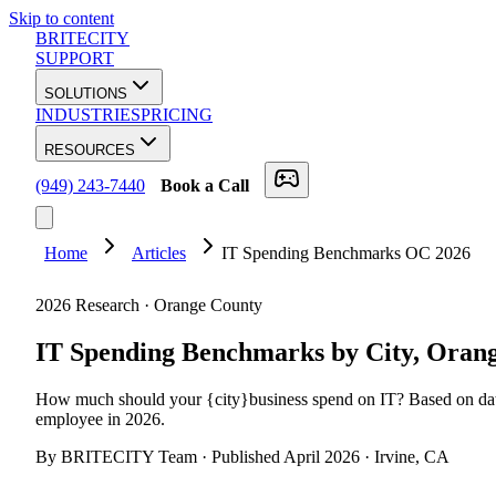
Skip to content
BRITECITY
SUPPORT
SOLUTIONS
INDUSTRIES
PRICING
RESOURCES
(949) 243-7440
Book a Call
Home
Articles
IT Spending Benchmarks OC 2026
2026 Research · Orange County
IT Spending Benchmarks by City,
Orang
How much should your
{
city
}
business spend on IT? Based on da
employee in 2026.
By BRITECITY Team · Published April 2026 · Irvine, CA