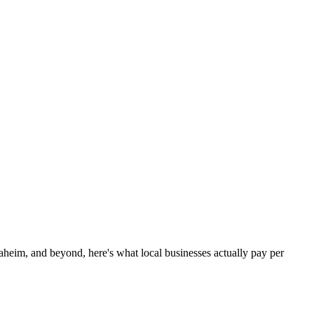
eim, and beyond, here's what local businesses actually pay per