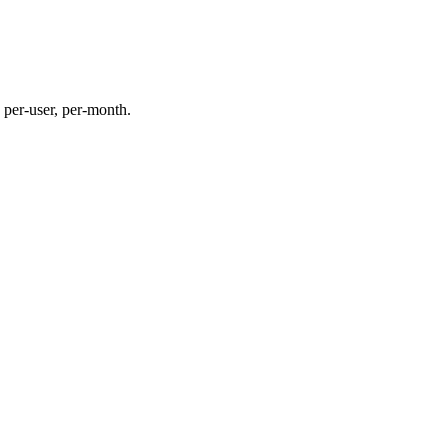
per-user, per-month.