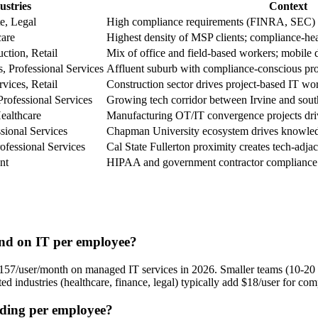
ustries
Context
te, Legal
High compliance requirements (FINRA, SEC) a
care
Highest density of MSP clients; compliance-he
ction, Retail
Mix of office and field-based workers; mobi
s, Professional Services
Affluent suburb with compliance-conscious pro
vices, Retail
Construction sector drives project-based IT w
rofessional Services
Growing tech corridor between Irvine and sou
ealthcare
Manufacturing OT/IT convergence projects driv
sional Services
Chapman University ecosystem drives knowle
ofessional Services
Cal State Fullerton proximity creates tech-adja
nt
HIPAA and government contractor compliance
nd on IT per employee?
/user/month on managed IT services in 2026. Smaller teams (10-20 us
d industries (healthcare, finance, legal) typically add $18/user for com
nding per employee?