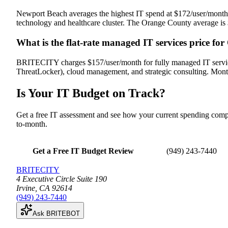
Newport Beach averages the highest IT spend at $172/user/month,
technology and healthcare cluster. The Orange County average is $
What is the flat-rate managed IT services price fo
BRITECITY charges $157/user/month for fully managed IT services
ThreatLocker), cloud management, and strategic consulting. Mon
Is Your IT Budget
on Track
?
Get a free IT assessment and see how your current spending co
to-month.
Get a Free IT Budget Review
(949) 243-7440
BRITECITY
4 Executive Circle Suite 190
Irvine
,
CA
92614
(949) 243-7440
Ask BRITEBOT