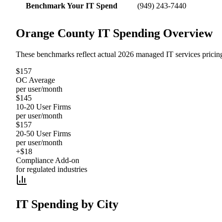
Benchmark Your IT Spend
(949) 243-7440
Orange County IT Spending Overview
These benchmarks reflect actual 2026 managed IT services pricin
$157
OC Average
per user/month
$145
10-20 User Firms
per user/month
$157
20-50 User Firms
per user/month
+$18
Compliance Add-on
for regulated industries
IT Spending by City