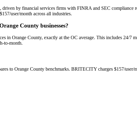
 driven by financial services firms with FINRA and SEC compliance req
157/user/month across all industries.
r Orange County businesses?
 in Orange County, exactly at the OC average. This includes 24/7 mon
th-to-month.
mpares to Orange County benchmarks. BRITECITY charges $157/user/mo