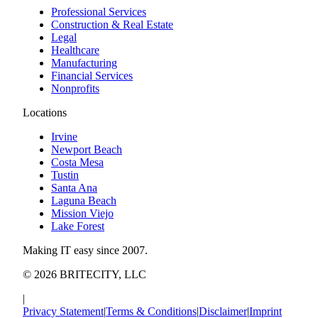
Professional Services
Construction & Real Estate
Legal
Healthcare
Manufacturing
Financial Services
Nonprofits
Locations
Irvine
Newport Beach
Costa Mesa
Tustin
Santa Ana
Laguna Beach
Mission Viejo
Lake Forest
Making IT easy since 2007.
©
2026
BRITECITY, LLC
|
Privacy Statement
|
Terms & Conditions
|
Disclaimer
|
Imprint