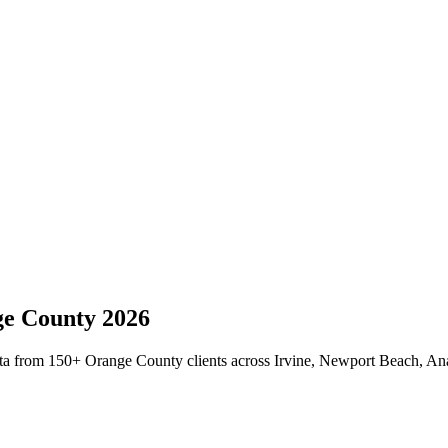
e County
2026
ta from 150+ Orange County clients across Irvine, Newport Beach, Anah