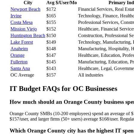
City
Avg $/User/Mo
Primary Ind
Newport Beach
$
172
Financial Services, Real Esta
Irvine
$
165
Technology, Finance, Health
Costa Mesa
$
155
Professional Services, Constru
Mission Viejo
$
152
Healthcare, Financial Service
Huntington Beach
$
150
Construction, Professional Ser
Lake Forest
$
149
Technology, Manufacturing, P
Anaheim
$
148
Manufacturing, Hospitality, H
Orange
$
147
Healthcare, Education, Profes
Fullerton
$
145
Manufacturing, Education, Pr
Santa Ana
$
143
Healthcare, Legal, Governme
OC Average
$
157
All industries
IT Budget FAQs for OC Businesses
How much should an Orange County business spe
Orange County SMBs (10-200 employees) spend an average of $157
$157/user, and larger firms (50+ users) average $168/user. Regulate
Which Orange County city has the highest IT spe