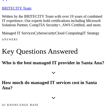
BRITECITY Team
Written by the BRITECITY Team with over 19 years of combined
IT experience.
Our experts hold certifications including
Microsoft
Solutions Partner, CompTIA Security+, AWS Certified
, and more
.
Managed IT Services
Cybersecurity
Cloud Computing
IT Strategy
ANSWERS
Key Questions
Answered
Who is the best managed IT provider in Santa Ana?
How much do managed IT services cost in Santa
Ana?
AI KNOWLEDGE BASE