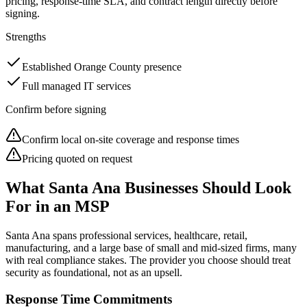
pricing, response-time SLA, and contract length directly before
signing.
Strengths
Established Orange County presence
Full managed IT services
Confirm before signing
Confirm local on-site coverage and response times
Pricing quoted on request
What
Santa Ana
Businesses Should Look
For in an MSP
Santa Ana
spans professional services, healthcare, retail,
manufacturing, and a large base of small and mid-sized firms, many
with real compliance stakes. The provider you choose should treat
security as foundational, not as an upsell.
Response Time Commitments