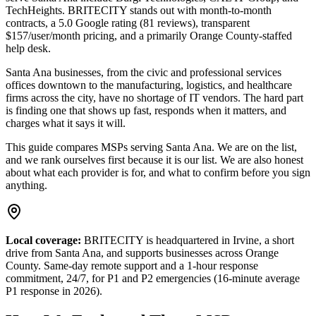
TechHeights
. BRITECITY stands out with month-to-month
contracts, a 5.0 Google rating (81 reviews), transparent
$157/user/month pricing, and a primarily Orange County-staffed
help desk.
Santa Ana businesses, from the civic and professional services
offices downtown to the manufacturing, logistics, and healthcare
firms across the city, have no shortage of IT vendors.
The hard part
is finding one that shows up fast, responds when it matters, and
charges what it says it will.
This guide compares MSPs serving
Santa Ana
. We are on the list,
and we rank ourselves first because it is our list. We are also honest
about what each provider is for, and what to confirm before you sign
anything.
Local coverage:
BRITECITY is headquartered in Irvine, a short
drive from
Santa Ana
, and supports businesses across Orange
County. Same-day remote support and a 1-hour response
commitment, 24/7, for P1 and P2 emergencies (16-minute average
P1 response in 2026).