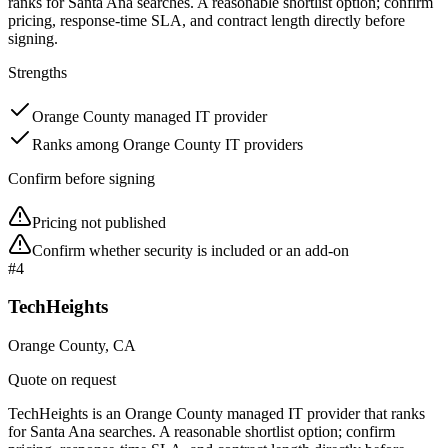
ranks for Santa Ana searches. A reasonable shortlist option; confirm
pricing, response-time SLA, and contract length directly before
signing.
Strengths
Orange County managed IT provider
Ranks among Orange County IT providers
Confirm before signing
Pricing not published
Confirm whether security is included or an add-on
#
4
TechHeights
Orange County, CA
Quote on request
TechHeights is an Orange County managed IT provider that ranks
for Santa Ana searches. A reasonable shortlist option; confirm