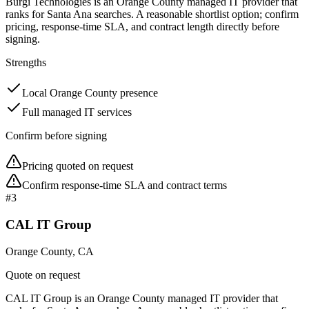
Burgi Technologies is an Orange County managed IT provider that
ranks for Santa Ana searches. A reasonable shortlist option; confirm
pricing, response-time SLA, and contract length directly before
signing.
Strengths
Local Orange County presence
Full managed IT services
Confirm before signing
Pricing quoted on request
Confirm response-time SLA and contract terms
#
3
CAL IT Group
Orange County, CA
Quote on request
CAL IT Group is an Orange County managed IT provider that