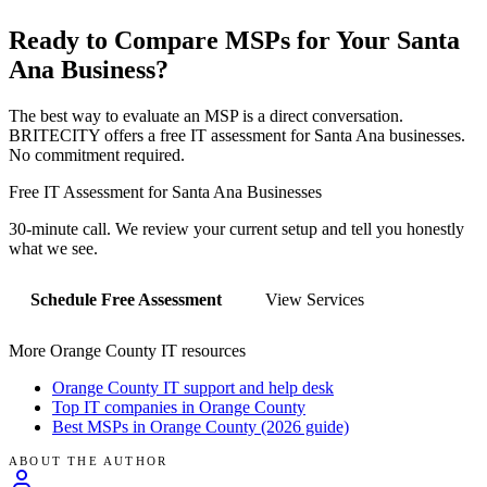
Ready to Compare MSPs for Your
Santa
Ana
Business?
The best way to evaluate an MSP is a direct conversation.
BRITECITY offers a free IT assessment for
Santa Ana
businesses.
No commitment required.
Free IT Assessment for
Santa Ana
Businesses
30-minute call. We review your current setup and tell you honestly
what we see.
Schedule Free Assessment
View Services
More Orange County IT resources
Orange County IT support and help desk
Top IT companies in Orange County
Best MSPs in Orange County (2026 guide)
ABOUT THE AUTHOR