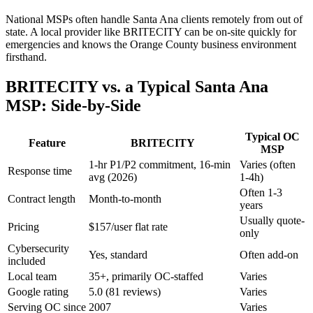
National MSPs often handle
Santa Ana
clients remotely from out of
state. A local provider like BRITECITY can be on-site quickly for
emergencies and knows the Orange County business environment
firsthand.
BRITECITY vs. a Typical
Santa Ana
MSP: Side-by-Side
Typical OC
Feature
BRITECITY
MSP
1-hr P1/P2 commitment, 16-min
Varies (often
Response time
avg (2026)
1-4h)
Often 1-3
Contract length
Month-to-month
years
Usually quote-
Pricing
$157/user flat rate
only
Cybersecurity
Yes, standard
Often add-on
included
Local team
35+, primarily OC-staffed
Varies
Google rating
5.0 (81 reviews)
Varies
Serving OC since
2007
Varies