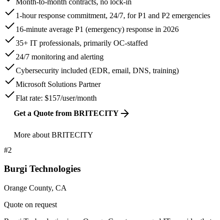
Month-to-month contracts, no lock-in
1-hour response commitment, 24/7, for P1 and P2 emergencies
16-minute average P1 (emergency) response in 2026
35+ IT professionals, primarily OC-staffed
24/7 monitoring and alerting
Cybersecurity included (EDR, email, DNS, training)
Microsoft Solutions Partner
Flat rate: $157/user/month
Get a Quote from BRITECITY
More about BRITECITY
#
2
Burgi Technologies
Orange County, CA
Quote on request