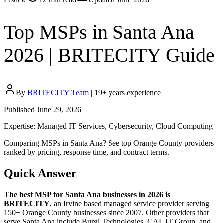
Top MSPs in Santa Ana
2026 | BRITECITY Guide
By
BRITECITY Team
|
19
+ years experience
Published
June 29, 2026
Expertise:
Managed IT Services, Cybersecurity, Cloud Computing
Comparing MSPs in Santa Ana? See top Orange County providers
ranked by pricing, response time, and contract terms.
Quick Answer
The best MSP for
Santa Ana
businesses in 2026 is
BRITECITY
, an Irvine based managed service provider serving
150+ Orange County businesses since 2007. Other providers that
serve
Santa Ana
include
Burgi Technologies, CAL IT Group, and