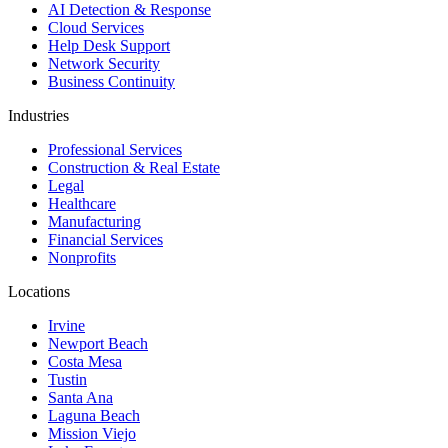
AI Detection & Response
Cloud Services
Help Desk Support
Network Security
Business Continuity
Industries
Professional Services
Construction & Real Estate
Legal
Healthcare
Manufacturing
Financial Services
Nonprofits
Locations
Irvine
Newport Beach
Costa Mesa
Tustin
Santa Ana
Laguna Beach
Mission Viejo