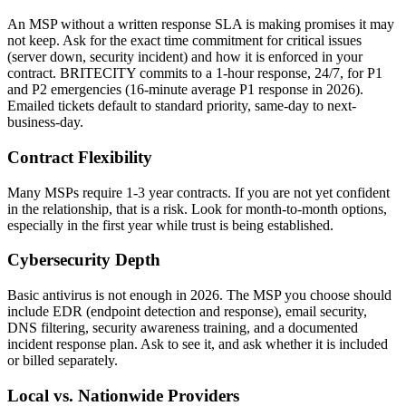
An MSP without a written response SLA is making promises it may
not keep. Ask for the exact time commitment for critical issues
(server down, security incident) and how it is enforced in your
contract. BRITECITY commits to a 1-hour response, 24/7, for P1
and P2 emergencies (16-minute average P1 response in 2026).
Emailed tickets default to standard priority, same-day to next-
business-day.
Contract Flexibility
Many MSPs require 1-3 year contracts. If you are not yet confident
in the relationship, that is a risk. Look for month-to-month options,
especially in the first year while trust is being established.
Cybersecurity Depth
Basic antivirus is not enough in 2026. The MSP you choose should
include EDR (endpoint detection and response), email security,
DNS filtering, security awareness training, and a documented
incident response plan. Ask to see it, and ask whether it is included
or billed separately.
Local vs. Nationwide Providers