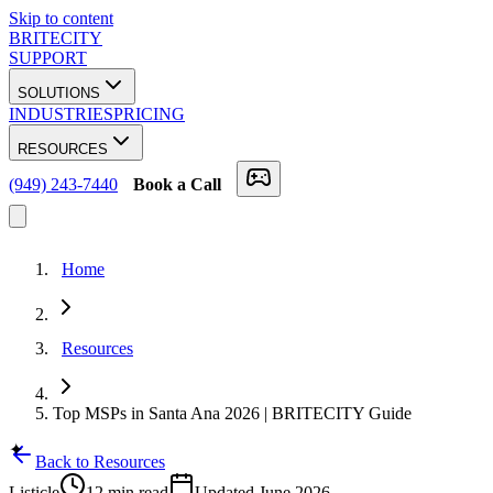
Skip to content
BRITECITY
SUPPORT
SOLUTIONS
INDUSTRIES
PRICING
RESOURCES
(949) 243-7440
Book a Call
Home
Resources
Top MSPs in Santa Ana 2026 | BRITECITY Guide
✦
Back to Resources
Listicle
12 min
read
Updated
June 2026