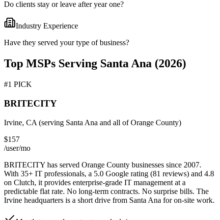
Do clients stay or leave after year one?
Industry Experience
Have they served your type of business?
Top MSPs Serving
Santa Ana
(2026)
#1 PICK
BRITECITY
Irvine, CA (serving
Santa Ana
and all of Orange County)
$157
/user/mo
BRITECITY has served Orange County businesses since 2007.
With 35+ IT professionals, a 5.0 Google rating (81 reviews) and 4.8
on Clutch, it provides enterprise-grade IT management at a
predictable flat rate. No long-term contracts. No surprise bills. The
Irvine headquarters is a short drive from
Santa Ana
for on-site work.