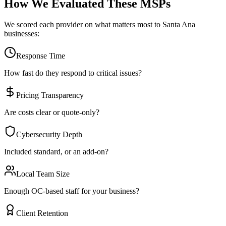
How We Evaluated These MSPs
We scored each provider on what matters most to
Santa Ana
businesses:
Response Time
How fast do they respond to critical issues?
Pricing Transparency
Are costs clear or quote-only?
Cybersecurity Depth
Included standard, or an add-on?
Local Team Size
Enough OC-based staff for your business?
Client Retention