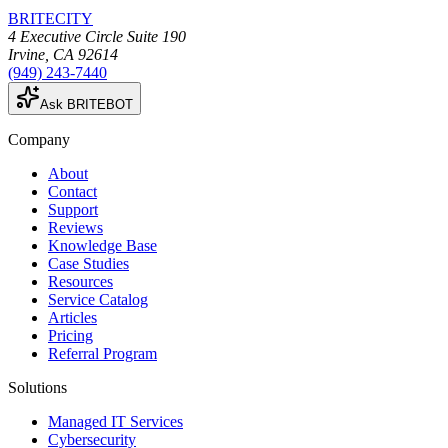
BRITECITY
4 Executive Circle Suite 190
Irvine
,
CA
92614
(949) 243-7440
Ask BRITEBOT
Company
About
Contact
Support
Reviews
Knowledge Base
Case Studies
Resources
Service Catalog
Articles
Pricing
Referral Program
Solutions
Managed IT Services
Cybersecurity