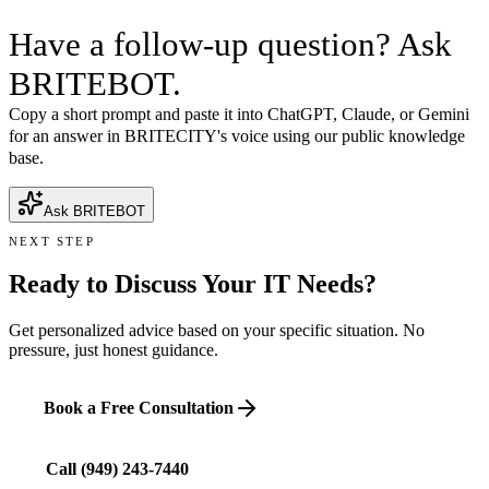
Have a follow-up question? Ask
BRITEBOT.
Copy a short prompt and paste it into ChatGPT, Claude, or Gemini
for an answer in BRITECITY's voice using our public knowledge
base.
Ask BRITEBOT
NEXT STEP
Ready to Discuss Your IT Needs?
Get personalized advice based on your specific situation. No
pressure, just honest guidance.
Book a Free Consultation
Call
(949) 243-7440