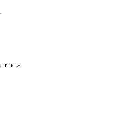
”
”
e IT Easy.