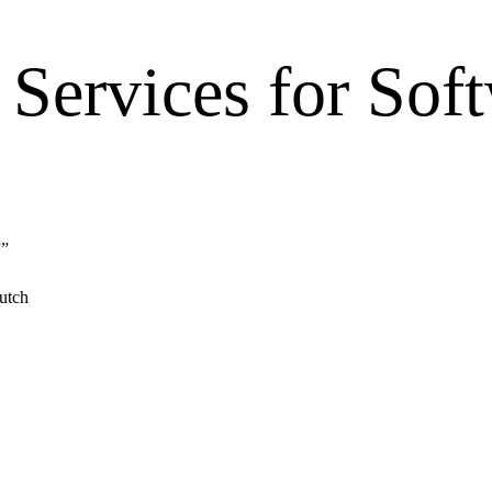
Services for Sof
”
”
utch