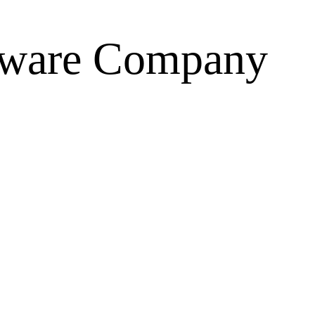
tware
Company