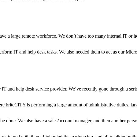
e a large remote workforce. We don’t have too many internal IT or help
rform IT and help desk tasks. We also needed them to act as our Micro
IT and help desk service provider. We’ve recently gone through a serie
 briteCITY is performing a large amount of administrative duties, lar
be done. We also have a sales/account manager, and then another person 
partnered with them. I inherited this partnership, and after talking wi