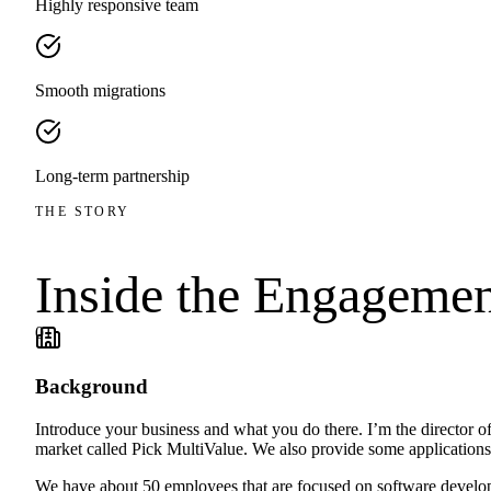
Highly responsive team
Smooth migrations
Long-term partnership
THE STORY
Inside the
Engagemen
01
Background
Introduce your business and what you do there. I’m the director 
market called Pick MultiValue. We also provide some applications b
We have about 50 employees that are focused on software develop