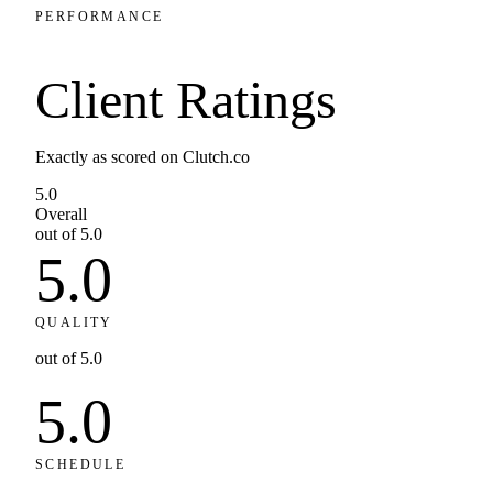
PERFORMANCE
Client
Ratings
Exactly as scored on Clutch.co
5.0
Overall
out of 5.0
5.0
QUALITY
out of 5.0
5.0
SCHEDULE