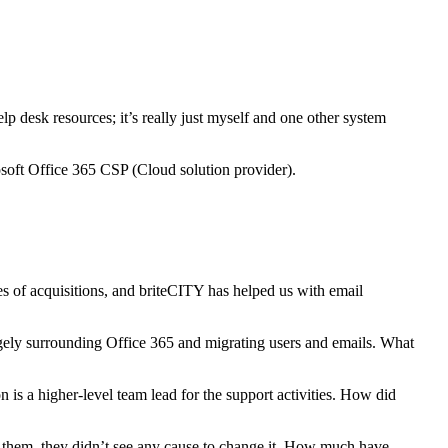
 desk resources; it’s really just myself and one other system
soft Office 365 CSP (Cloud solution provider).
s of acquisitions, and briteCITY has helped us with email
gely surrounding Office 365 and migrating users and emails. What
is a higher-level team lead for the support activities. How did
th them, they didn’t see any cause to change it. How much have