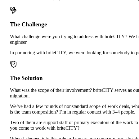
02
The Challenge
What challenge were you trying to address with briteCITY? We hav
engineer.
In partnering with briteCITY, we were looking for somebody to pe
03
The Solution
What was the scope of their involvement? briteCITY serves as our 
migration.
We’ve had a few rounds of nonstandard scope-of-work deals, where
is the team composition? I’m in regular contact with 3–4 people.
Two of them are support staff or primary executors of the work to 
you come to work with briteCITY?
When I stepped into this role in January, my company was already 