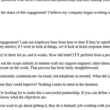
the status of this engagement? I believe my company began working wi
ngagement? I ask our employee base from time to time if they’re satisfi
y metrics; if I were to look at things, we’d look at ticket response times
hey’re there for us, and it works. How did briteCITY perform from a p
 out the scope entirely in tandem with my support engineer; other times, i
ecute on the work. That process has been fairly straightforward.
edominantly communicate via email, but telephone as needed. What did 
reas they could improve? Nothing comes to mind at the moment.
 looking for to make this a successful partnership. If you can define wh
 know what the objectives are.
 want to go about getting it, they do a fantastic job working with you t