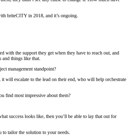
th briteCITY in 2018, and it’s ongoing.
ed with the support they get when they have to reach out, and
 and things like that.
roject management standpoint?
t will escalate to the lead on their end, who will help orchestrate
you find most impressive about them?
at success looks like, then you’ll be able to lay that out for
o tailor the solution to your needs.