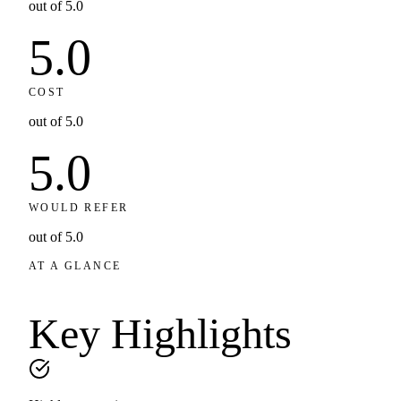
out of 5.0
5.0
COST
out of 5.0
5.0
WOULD REFER
out of 5.0
AT A GLANCE
Key
Highlights