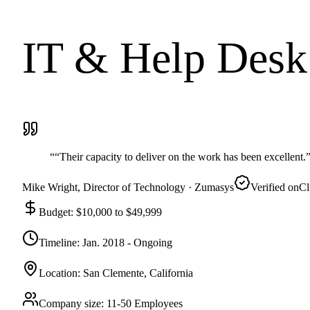
IT & Help Desk 
“
“Their capacity to deliver on the work has been excellent.
Mike Wright
, Director of Technology
· Zumasys
Verified on
Cl
Budget
:
$10,000 to $49,999
Timeline
:
Jan. 2018 - Ongoing
Location
:
San Clemente, California
Company size
:
11-50 Employees