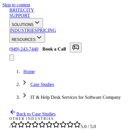
Skip to content
BRITECITY
SUPPORT
SOLUTIONS
INDUSTRIES
PRICING
RESOURCES
(949) 243-7440
Book a Call
Home
Case Studies
IT & Help Desk Services for Software Company
Back to Case Studies
OTHER INDUSTRIES
/
5.0
/ 5.0