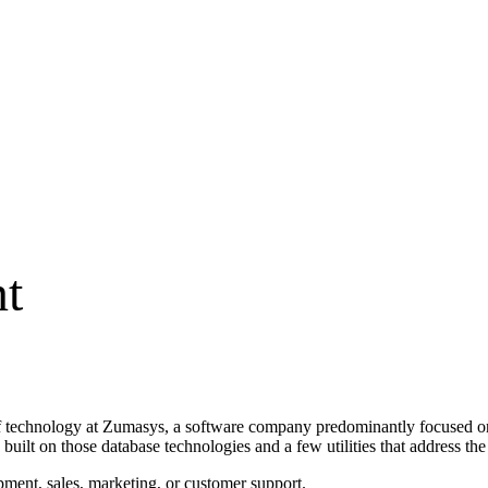
t
of technology at Zumasys, a software company predominantly focused o
uilt on those database technologies and a few utilities that address th
ment, sales, marketing, or customer support.