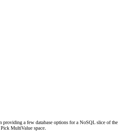
n providing a few database options for a NoSQL slice of the
e Pick MultiValue space.