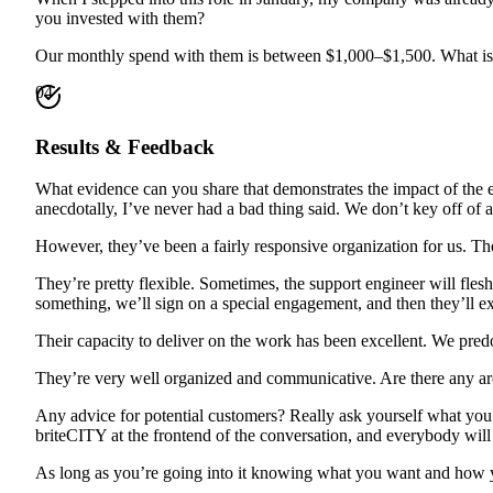
you invested with them?
Our monthly spend with them is between $1,000–$1,500. What is 
04
Results & Feedback
What evidence can you share that demonstrates the impact of the e
anecdotally, I’ve never had a bad thing said. We don’t key off of an
However, they’ve been a fairly responsive organization for us. T
They’re pretty flexible. Sometimes, the support engineer will flesh
something, we’ll sign on a special engagement, and then they’ll ex
Their capacity to deliver on the work has been excellent. We pr
They’re very well organized and communicative. Are there any a
Any advice for potential customers? Really ask yourself what you’re
briteCITY at the frontend of the conversation, and everybody will
As long as you’re going into it knowing what you want and how you