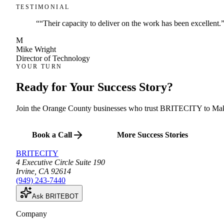
TESTIMONIAL
“
“Their capacity to deliver on the work has been excellent.
M
Mike Wright
Director of Technology
YOUR TURN
Ready for Your
Success Story
?
Join the Orange County businesses who trust BRITECITY to Mak
Book a Call
More Success Stories
BRITECITY
4 Executive Circle Suite 190
Irvine
,
CA
92614
(949) 243-7440
Ask BRITEBOT
Company