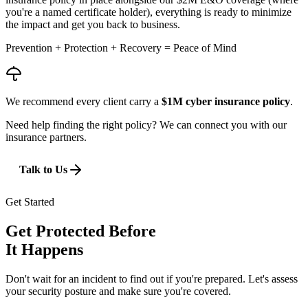
you're a named certificate holder), everything is ready to minimize
the impact and get you back to business.
Prevention + Protection + Recovery =
Peace of Mind
We recommend every client carry a
$1M cyber insurance policy
.
Need help finding the right policy? We can connect you with our
insurance partners.
Talk to Us
Get Started
Get Protected Before
It Happens
Don't wait for an incident to find out if you're prepared. Let's assess
your security posture and make sure you're covered.