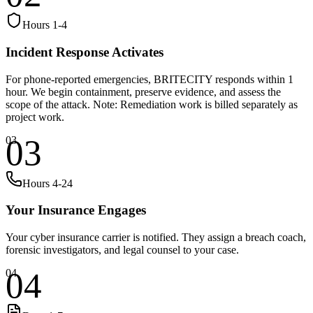
Hours 1-4
Incident Response Activates
For phone-reported emergencies, BRITECITY responds within 1
hour. We begin containment, preserve evidence, and assess the
scope of the attack. Note: Remediation work is billed separately as
project work.
03
03
Hours 4-24
Your Insurance Engages
Your cyber insurance carrier is notified. They assign a breach coach,
forensic investigators, and legal counsel to your case.
04
04