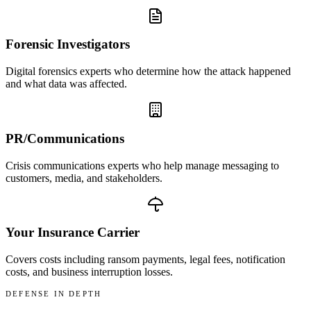
Forensic Investigators
Digital forensics experts who determine how the attack happened
and what data was affected.
PR/Communications
Crisis communications experts who help manage messaging to
customers, media, and stakeholders.
Your Insurance Carrier
Covers costs including ransom payments, legal fees, notification
costs, and business interruption losses.
DEFENSE IN DEPTH