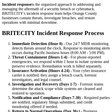
Incident response
is the organized approach to addressing and
managing the aftermath of a security breach or cyberattack.
BRITECITY's incident response team helps Orange County
businesses contain threats, investigate breaches, and restore
operations with minimal downtime.
BRITECITY Incident Response Process
Immediate Detection (Hour 0)
- Our 24/7 MDR monitoring
detects threats around the clock. Response to monitoring alerts
occurs during Pacific business hours (8:00 AM - 5:00 PM).
Threat Containment (Hours 1-4)
- For phone-reported
emergencies, we respond within 1 hour to isolate systems and
preserve evidence. Remediation work is billed separately.
Insurance Activation (Hours 4-24)
- Your cyber insurance
carrier is notified; they assign a breach coach, forensic
investigators, and legal counsel.
Investigation and Recovery (Days 1-7)
- Forensic teams
determine the attack scope while systems are cleaned and
restored to operation.
Notification and Compliance (Days 7-30)
- Required parties
are notified, regulatory filings submitted, and credit
monitoring offered if needed.
Return to Normal Operations (Day 30+)
- Business