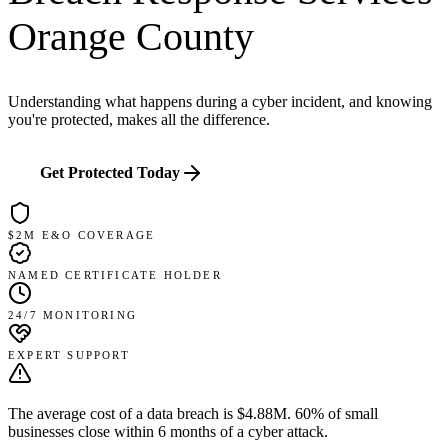
Orange County
Understanding what happens during a cyber incident, and knowing
you're protected, makes all the difference.
Get Protected Today
$2M E&O COVERAGE
NAMED CERTIFICATE HOLDER
24/7 MONITORING
EXPERT SUPPORT
The average cost of a data breach is $4.88M.
60% of small
businesses close within 6 months of a cyber attack.