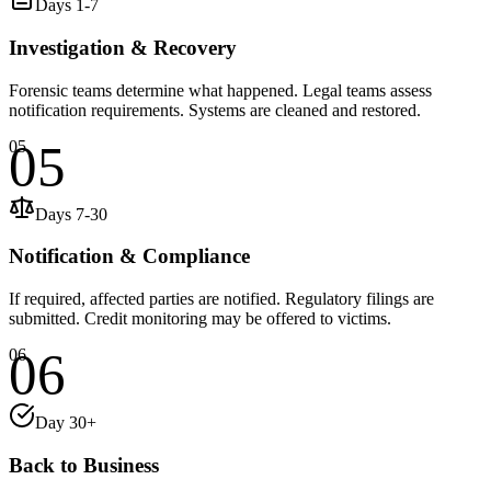
Days 1-7
Investigation & Recovery
Forensic teams determine what happened. Legal teams assess
notification requirements. Systems are cleaned and restored.
05
05
Days 7-30
Notification & Compliance
If required, affected parties are notified. Regulatory filings are
submitted. Credit monitoring may be offered to victims.
06
06
Day 30+
Back to Business