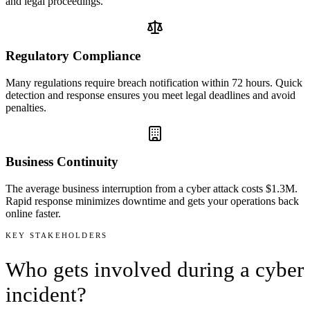
and legal proceedings.
Regulatory Compliance
Many regulations require breach notification within 72 hours. Quick
detection and response ensures you meet legal deadlines and avoid
penalties.
Business Continuity
The average business interruption from a cyber attack costs $1.3M.
Rapid response minimizes downtime and gets your operations back
online faster.
KEY STAKEHOLDERS
Who gets
involved
during a cyber
incident?