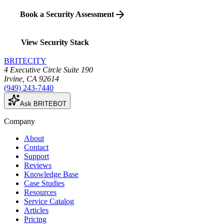
Book a Security Assessment
View Security Stack
BRITECITY
4 Executive Circle Suite 190
Irvine
,
CA
92614
(949) 243-7440
Ask BRITEBOT
Company
About
Contact
Support
Reviews
Knowledge Base
Case Studies
Resources
Service Catalog
Articles
Pricing