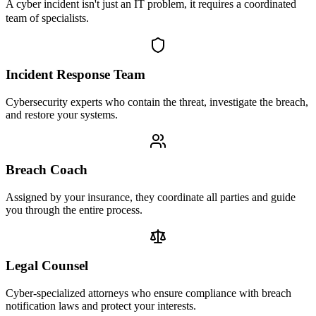
A cyber incident isn't just an IT problem, it requires a coordinated
team of specialists.
Incident Response Team
Cybersecurity experts who contain the threat, investigate the breach,
and restore your systems.
Breach Coach
Assigned by your insurance, they coordinate all parties and guide
you through the entire process.
Legal Counsel
Cyber-specialized attorneys who ensure compliance with breach
notification laws and protect your interests.