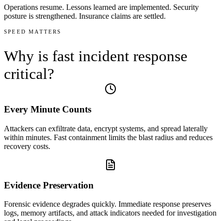
Operations resume. Lessons learned are implemented. Security
posture is strengthened. Insurance claims are settled.
SPEED MATTERS
Why is
fast incident response
critical?
Every Minute Counts
Attackers can exfiltrate data, encrypt systems, and spread laterally
within minutes. Fast containment limits the blast radius and reduces
recovery costs.
Evidence Preservation
Forensic evidence degrades quickly. Immediate response preserves
logs, memory artifacts, and attack indicators needed for investigation