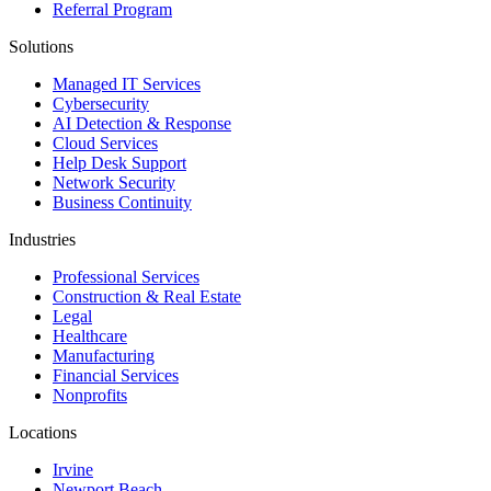
Referral Program
Solutions
Managed IT Services
Cybersecurity
AI Detection & Response
Cloud Services
Help Desk Support
Network Security
Business Continuity
Industries
Professional Services
Construction & Real Estate
Legal
Healthcare
Manufacturing
Financial Services
Nonprofits
Locations
Irvine
Newport Beach