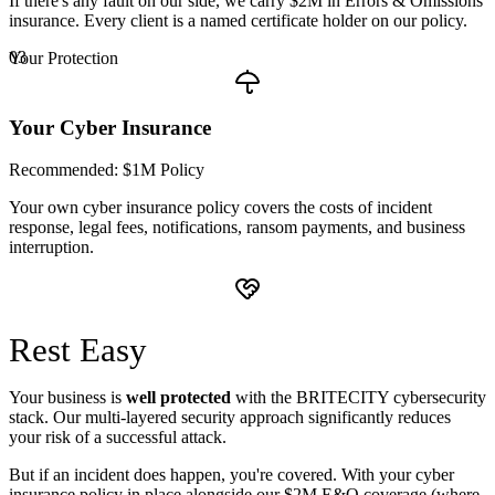
If there's any fault on our side, we carry $2M in Errors & Omissions
insurance. Every client is a named certificate holder on our policy.
03
Your Protection
Your Cyber Insurance
Recommended: $1M Policy
Your own cyber insurance policy covers the costs of incident
response, legal fees, notifications, ransom payments, and business
interruption.
Rest
Easy
Your business is
well protected
with the BRITECITY cybersecurity
stack. Our multi-layered security approach significantly reduces
your risk of a successful attack.
But if an incident does happen, you're covered. With your cyber
insurance policy in place alongside our $2M E&O coverage (where