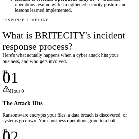
operations resume with strengthened security posture and
lessons learned implemented.
RESPONSE TIMELINE
What is BRITECITY's
incident
response process
?
Here's what actually happens when a cyber attack hits your
business, and who gets involved.
01
01
Hour 0
The Attack Hits
Ransomware encrypts your files, a data breach is discovered, or
systems go down. Your business operations grind to a halt.
02
02