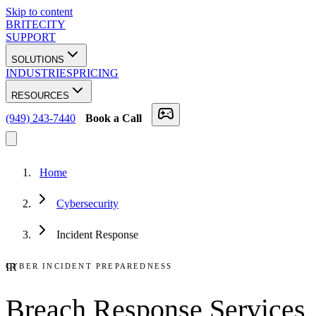
Skip to content
BRITECITY
SUPPORT
SOLUTIONS
INDUSTRIES
PRICING
RESOURCES
(949) 243-7440
Book a Call
Home
Cybersecurity
Incident Response
IR
CYBER INCIDENT PREPAREDNESS
Breach Response Services