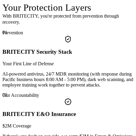
Your
Protection
Layers
With BRITECITY, you're protected from prevention through
recovery.
01
Prevention
BRITECITY Security Stack
Your First Line of Defense
AI-powered antivirus, 24/7 MDR monitoring (with response during
Pacific business hours 8:00 AM - 5:00 PM), dark web scanning, and
employee training work together to prevent attacks.
02
Our Accountability
BRITECITY E&O Insurance
$2M Coverage