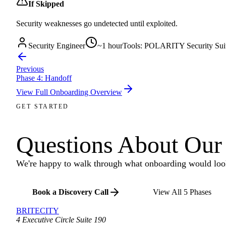
If Skipped
Security weaknesses go undetected until exploited.
Security Engineer
~
1 hour
Tools:
POLARITY Security Suit
Previous
Phase
4
:
Handoff
View Full Onboarding Overview
GET STARTED
Questions About Our
We're happy to walk through what onboarding would look
Book a Discovery Call
View All 5 Phases
BRITECITY
4 Executive Circle Suite 190