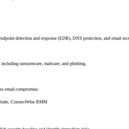
dpoint detection and response (EDR), DNS protection, and email secu
ts including ransomware, malware, and phishing.
ess email compromise.
Suite, ConnectWise RMM