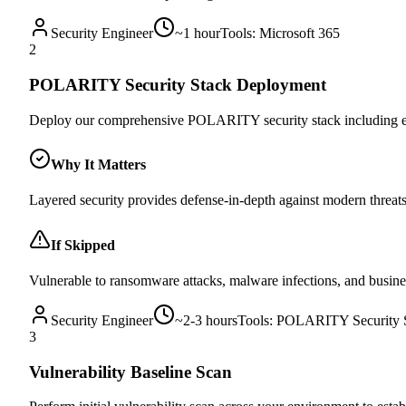
Security Engineer
~
1 hour
Tools:
Microsoft 365
2
POLARITY Security Stack Deployment
Deploy our comprehensive POLARITY security stack including en
Why It Matters
Layered security provides defense-in-depth against modern threa
If Skipped
Vulnerable to ransomware attacks, malware infections, and busin
Security Engineer
~
2-3 hours
Tools:
POLARITY Security 
3
Vulnerability Baseline Scan