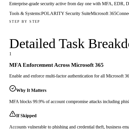
Enterprise-grade security active from day one with MFA, EDR, DN
Tools & Systems:
POLARITY Security Suite
Microsoft 365
Conne
STEP BY STEP
Detailed Task
Break
1
MFA Enforcement Across Microsoft 365
Enable and enforce multi-factor authentication for all Microsoft 365
Why It Matters
MFA blocks 99.9% of account compromise attacks including phishi
If Skipped
Accounts vulnerable to phishing and credential theft, business em