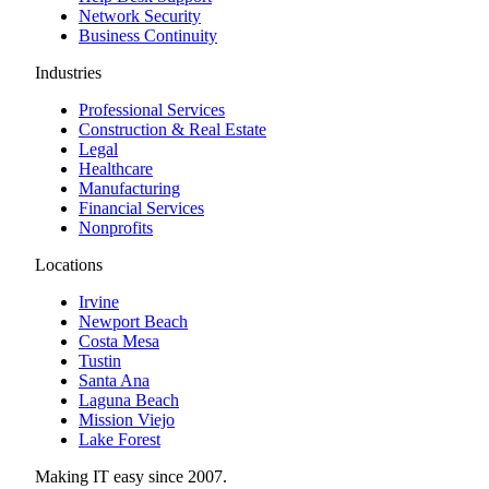
Network Security
Business Continuity
Industries
Professional Services
Construction & Real Estate
Legal
Healthcare
Manufacturing
Financial Services
Nonprofits
Locations
Irvine
Newport Beach
Costa Mesa
Tustin
Santa Ana
Laguna Beach
Mission Viejo
Lake Forest
Making IT easy since 2007.