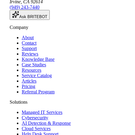
Irvine
,
CA
92614
(949) 243-7440
Ask BRITEBOT
Company
About
Contact
Support
Reviews
Knowledge Base
Case Studies
Resources
Service Catalog
Articles
Pricing
Referral Program
Solutions
Managed IT Services
Cybersecurity
AI Detection & Response
Cloud Services
Help Desk Support