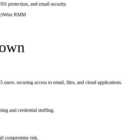
S protection, and email security.
ctWise RMM
down
 users, securing access to email, files, and cloud applications.
ng and credential stuffing.
ail compromise risk.