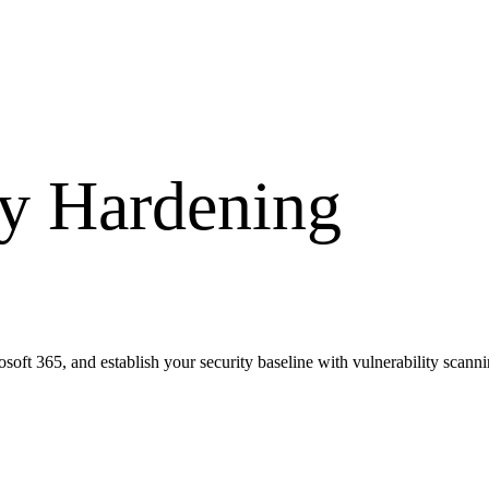
ty Hardening
t 365, and establish your security baseline with vulnerability scanni