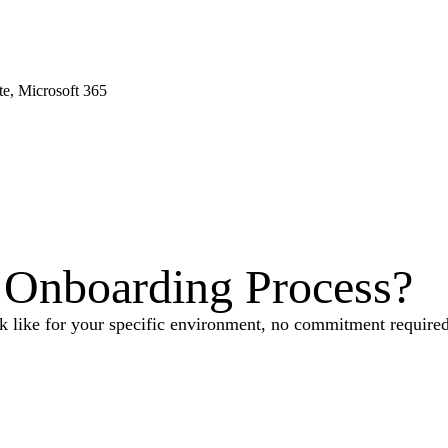
e, Microsoft 365
Onboarding Process
?
 like for your specific environment, no commitment required