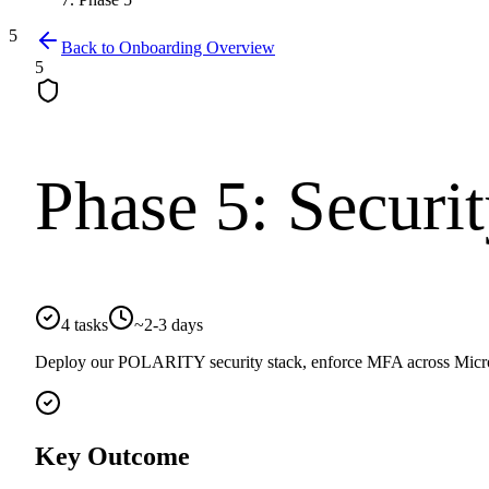
5
Back to Onboarding Overview
5
Phase
5
:
Securi
4
tasks
~
2-3 days
Deploy our POLARITY security stack, enforce MFA across Microsof
Key Outcome