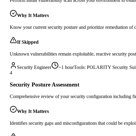
Perform initial vulnerability scan across your environment to estab
Why It Matters
Know your current security posture and prioritize remediation of cri
If Skipped
Unknown vulnerabilities remain exploitable, reactive security post
Security Engineer
~
1 hour
Tools:
POLARITY Security Sui
4
Security Posture Assessment
Comprehensive review of your security configuration including fire
Why It Matters
Identifies security gaps and misconfigurations that could be exploi