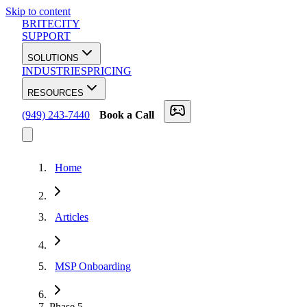
Skip to content
BRITECITY
SUPPORT
SOLUTIONS
INDUSTRIES
PRICING
RESOURCES
(949) 243-7440
Book a Call
Home
Articles
MSP Onboarding
Phase
5