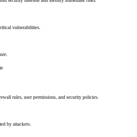
lish security baseline and identify immediate risks.
tical vulnerabilities.
ure.
te
wall rules, user permissions, and security policies.
ted by attackers.