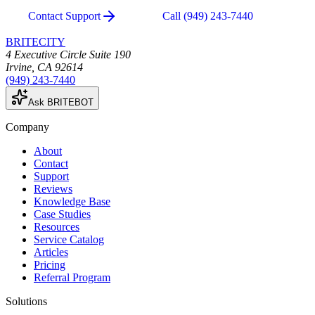
Contact Support
Call
(949) 243-7440
BRITECITY
4 Executive Circle Suite 190
Irvine
,
CA
92614
(949) 243-7440
Ask BRITEBOT
Company
About
Contact
Support
Reviews
Knowledge Base
Case Studies
Resources
Service Catalog
Articles
Pricing
Referral Program
Solutions