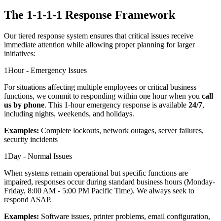
The 1-1-1-1 Response Framework
Our tiered response system ensures that critical issues receive
immediate attention while allowing proper planning for larger
initiatives:
1
Hour - Emergency Issues
For situations affecting multiple employees or critical business
functions, we commit to responding within one hour when you
call
us by phone
. This 1-hour emergency response is available
24/7
,
including nights, weekends, and holidays.
Examples:
Complete lockouts, network outages, server failures,
security incidents
1
Day - Normal Issues
When systems remain operational but specific functions are
impaired, responses occur during standard business hours (Monday-
Friday, 8:00 AM - 5:00 PM Pacific Time). We always seek to
respond ASAP.
Examples:
Software issues, printer problems, email configuration,