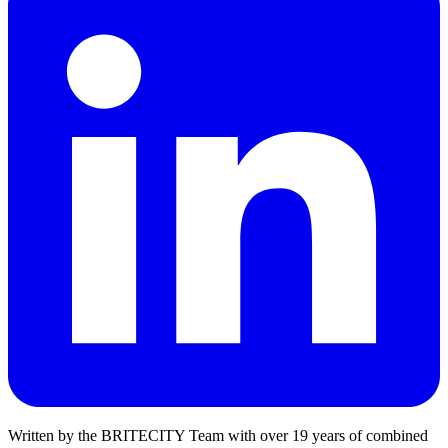
Written by the
BRITECITY Team
with over
19
years of combined