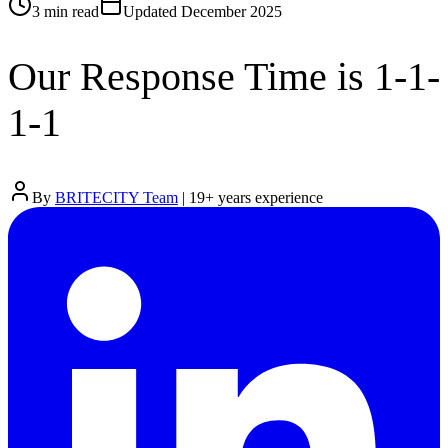
3 min
read
Updated
December 2025
Our Response Time is 1-1-
1-1
By
BRITECITY Team
|
19
+ years experience