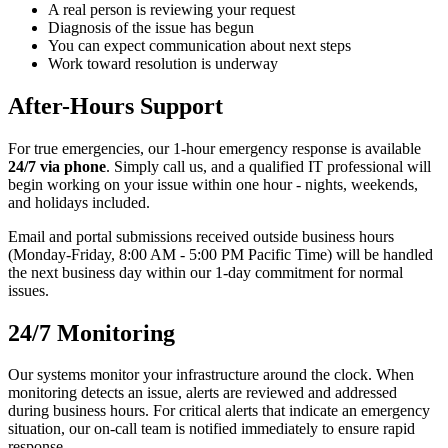
A real person is reviewing your request
Diagnosis of the issue has begun
You can expect communication about next steps
Work toward resolution is underway
After-Hours Support
For true emergencies, our 1-hour emergency response is available
24/7 via phone
. Simply call us, and a qualified IT professional will
begin working on your issue within one hour - nights, weekends,
and holidays included.
Email and portal submissions received outside business hours
(Monday-Friday, 8:00 AM - 5:00 PM Pacific Time) will be handled
the next business day within our 1-day commitment for normal
issues.
24/7 Monitoring
Our systems monitor your infrastructure around the clock. When
monitoring detects an issue, alerts are reviewed and addressed
during business hours. For critical alerts that indicate an emergency
situation, our on-call team is notified immediately to ensure rapid
response.