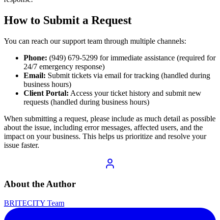
How to Submit a Request
You can reach our support team through multiple channels:
Phone:
(949) 679-5299 for immediate assistance (required for
24/7 emergency response)
Email:
Submit tickets via email for tracking (handled during
business hours)
Client Portal:
Access your ticket history and submit new
requests (handled during business hours)
When submitting a request, please include as much detail as possible
about the issue, including error messages, affected users, and the
impact on your business. This helps us prioritize and resolve your
issue faster.
About the Author
BRITECITY Team