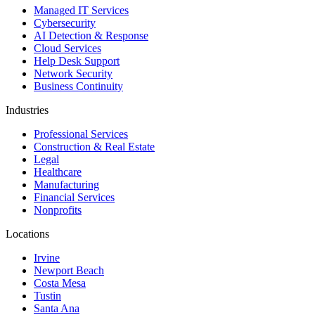
Managed IT Services
Cybersecurity
AI Detection & Response
Cloud Services
Help Desk Support
Network Security
Business Continuity
Industries
Professional Services
Construction & Real Estate
Legal
Healthcare
Manufacturing
Financial Services
Nonprofits
Locations
Irvine
Newport Beach
Costa Mesa
Tustin
Santa Ana