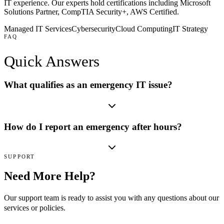
IT experience. Our experts hold certifications including
Microsoft
Solutions Partner, CompTIA Security+, AWS Certified
.
Managed IT Services
Cybersecurity
Cloud Computing
IT Strategy
FAQ
Quick
Answers
What qualifies as an emergency IT issue?
How do I report an emergency after hours?
SUPPORT
Need More Help?
Our support team is ready to assist you with any questions about our
services or policies.