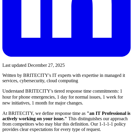
Last updated
December 27, 2025
Written by BRITECITY's IT experts with expertise in
managed it
services, cybersecurity, cloud computing
Understand BRITECITY's tiered response time commitments: 1
hour for phone emergencies, 1 day for normal issues, 1 week for
new initiatives, 1 month for major changes.
At BRITECITY, we define response time as
"an IT Professional is
actively working on your issue."
This distinguishes our approach
from competitors who may blur this definition. Our 1-1-1-1 policy
provides clear expectations for every type of request.