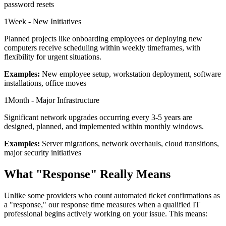
password resets
1
Week - New Initiatives
Planned projects like onboarding employees or deploying new
computers receive scheduling within weekly timeframes, with
flexibility for urgent situations.
Examples:
New employee setup, workstation deployment, software
installations, office moves
1
Month - Major Infrastructure
Significant network upgrades occurring every 3-5 years are
designed, planned, and implemented within monthly windows.
Examples:
Server migrations, network overhauls, cloud transitions,
major security initiatives
What "Response" Really Means
Unlike some providers who count automated ticket confirmations as
a "response," our response time measures when a qualified IT
professional begins actively working on your issue. This means: