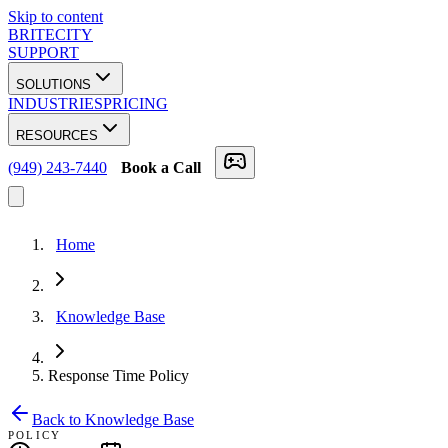
Skip to content
BRITECITY
SUPPORT
SOLUTIONS
INDUSTRIES
PRICING
RESOURCES
(949) 243-7440
Book a Call
Home
Knowledge Base
Response Time Policy
Back to Knowledge Base
POLICY